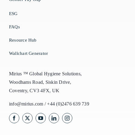
ESG
FAQs
Resource Hub
Wallchart Generator
Mirius ™ Global Hygiene Solutions,
Woodhams Road, Siskin Drive,
Coventry, CV3 4FX, UK
info@mirius.com
/
+44 (0)2476 639 739