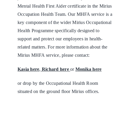
Mental Health First Aider certificate in the Mirius
Occupation Health Team. Our MHFA service is a
key component of the wider Mirius Occupational
Health Programme specifically designed to
support and protect our employees in health-
related matters. For more information about the
Mirius MHFA service, please contact:
Kasia here
,
Richard here
or
Monika here
or drop by the Occupational Health Room
situated on the ground floor Mirius offices.