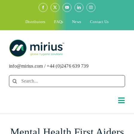
Skip
to
content
Distributors
FAQs
News
Contact Us
info@mirius.com
/
+44 (0)2476 639 739
Search
for:
Togg
Navi
Search
Mental Health First Aiders
for: