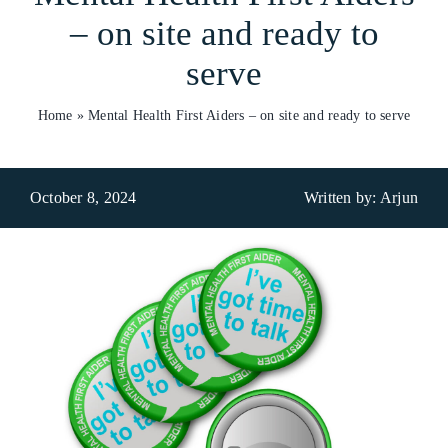
– on site and ready to
Who We Are
serve
What We Do
Home
»
Mental Health First Aiders – on site and ready to serve
Products
Brands
October 8, 2024
Written by: Arjun
ESG
Private Label
Resource Hub