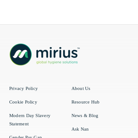
Privacy Policy
About Us
Cookie Policy
Resource Hub
Modern Day Slavery
News & Blog
Statement
Ask Nan
Gender Pay Gap