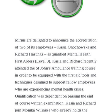
Mirius are delighted to announce the accreditation
of two of its employees – Kasia Onochowska and
Richard Hastings – as qualified Mental Health
First Aiders (Level 3). Kasia and Richard recently
attended the St John’s Ambulance training course
in order to be equipped with the first aid tools and
techniques designed to support fellow employees
who are experiencing mental health crises.
Qualification was dependent on passing the end
of course written examination. Kasia and Richard
join Monika Wilinska who already holds the