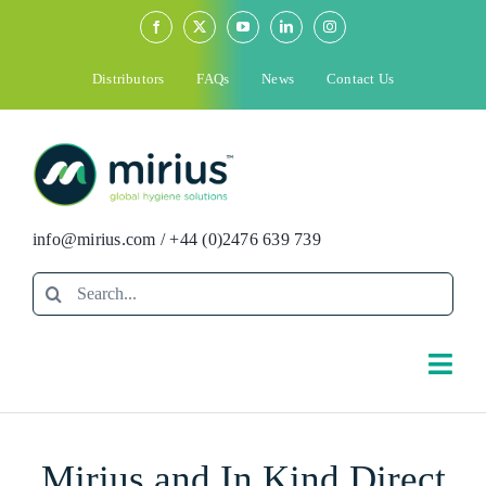
Skip
to
content
Distributors
FAQs
News
Contact Us
info@mirius.com
/
+44 (0)2476 639 739
Search
for:
Togg
Navi
Search
Mirius and In Kind Direct
for: