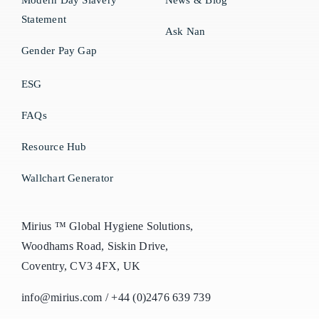
Modern Day Slavery
News & Blog
Statement
Ask Nan
Gender Pay Gap
ESG
FAQs
Resource Hub
Wallchart Generator
Mirius ™ Global Hygiene Solutions,
Woodhams Road, Siskin Drive,
Coventry, CV3 4FX, UK
info@mirius.com
/
+44 (0)2476 639 739