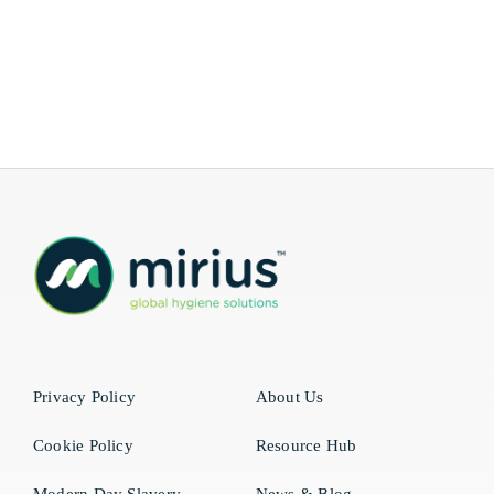
Privacy Policy
About Us
Cookie Policy
Resource Hub