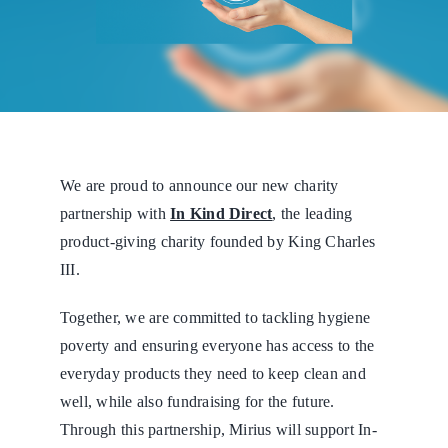
We are proud to announce our new charity
partnership with
In Kind Direct
,
the leading
product-giving charity founded by King Charles
III.
Together, we are committed to tackling hygiene
poverty and ensuring everyone has access to the
everyday products they need to keep clean and
well, while also fundraising for the future.
Through this partnership, Mirius will support In-