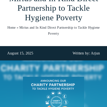
Partnership to Tackle
Who We Are
Hygiene Poverty
What We Do
Home
»
Mirius and In Kind Direct Partnership to Tackle Hygiene
Products
Poverty
Brands
August 15, 2025
Written by: Arjun
ESG
Private Label
Resource Hub