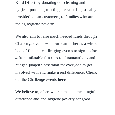
Kind Direct by donating our cleaning and
hygiene products, meeting the same high-quality
provided to our customers, to families who are
facing hygiene poverty.
We also aim to raise much needed funds through
Challenge events with our team. There’s a whole
host of fun and challenging events to sign up for
– from inflatable fun runs to ultramarathons and
bungee jumps! Something for everyone to get
involved with and make a real difference. Check
out the Challenge events
here
.
We believe together, we can make a meaningful
difference and end hygiene poverty for good.