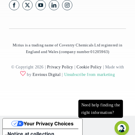
Mirius is a trading name of Coventry Chemicals Ltd registered in
England and Wales (company number 01205963)
© Copyright 2026 |
Privacy Policy
|
Cookie Policy
| Made with
by
Envious Digital
|
Unsubscribe from marketing
Your Privacy Choices
Notice at collection