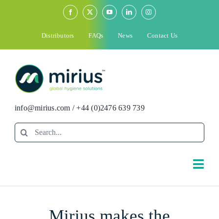
Skip
to
content
Distributors
FAQs
News
Contact Us
info@mirius.com
/
+44 (0)2476 639 739
Search
for:
Togg
Navi
Search
Mirius makes the
for: