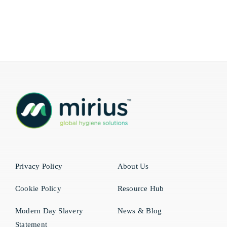
Privacy Policy
About Us
Cookie Policy
Resource Hub
Modern Day Slavery
News & Blog
Statement