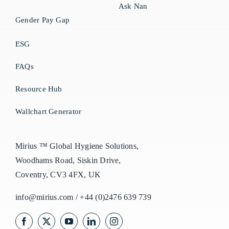
Ask Nan
Gender Pay Gap
ESG
FAQs
Resource Hub
Wallchart Generator
Mirius ™ Global Hygiene Solutions,
Woodhams Road, Siskin Drive,
Coventry, CV3 4FX, UK
info@mirius.com
/
+44 (0)2476 639 739