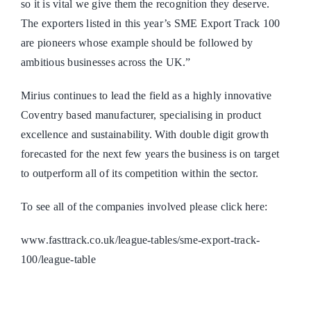
so it is vital we give them the recognition they deserve.
The exporters listed in this year’s SME Export Track 100
are pioneers whose example should be followed by
ambitious businesses across the UK.”
Mirius continues to lead the field as a highly innovative
Coventry based manufacturer, specialising in product
excellence and sustainability. With double digit growth
forecasted for the next few years the business is on target
to outperform all of its competition within the sector.
To see all of the companies involved please click here:
www.fasttrack.co.uk/league-tables/sme-export-track-
100/league-table