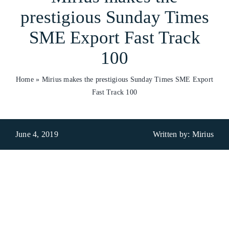
prestigious Sunday Times
Who We Are
SME Export Fast Track
What We Do
100
Products
Home
»
Mirius makes the prestigious Sunday Times SME Export
Fast Track 100
Brands
ESG
June 4, 2019
Written by: Mirius
Private Label
Resource Hub