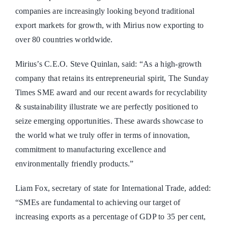
companies are increasingly looking beyond traditional
export markets for growth, with Mirius now exporting to
over 80 countries worldwide.
Mirius’s C.E.O. Steve Quinlan, said: “As a high-growth
company that retains its entrepreneurial spirit, The Sunday
Times SME award and our recent awards for recyclability
& sustainability illustrate we are perfectly positioned to
seize emerging opportunities. These awards showcase to
the world what we truly offer in terms of innovation,
commitment to manufacturing excellence and
environmentally friendly products.”
Liam Fox, secretary of state for International Trade, added:
“SMEs are fundamental to achieving our target of
increasing exports as a percentage of GDP to 35 per cent,