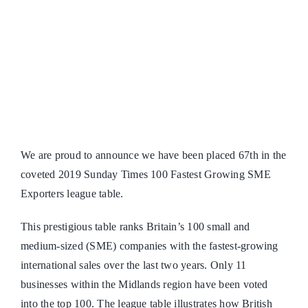
We are proud to announce we have been placed 67th in the
coveted 2019 Sunday Times 100 Fastest Growing SME
Exporters league table.
This prestigious table ranks Britain’s 100 small and
medium-sized (SME) companies with the fastest-growing
international sales over the last two years. Only 11
businesses within the Midlands region have been voted
into the top 100. The league table illustrates how British