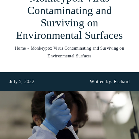
Contaminating and
Who We Are
Surviving on
What We Do
Environmental Surfaces
Products
Home
»
Monkeypox Virus Contaminating and Surviving on
Environmental Surfaces
Brands
ESG
July 5, 2022
Written by: Richard
Private Label
Resource Hub