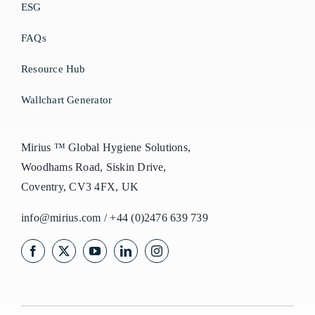
ESG
FAQs
Resource Hub
Wallchart Generator
Mirius ™ Global Hygiene Solutions,
Woodhams Road, Siskin Drive,
Coventry, CV3 4FX, UK
info@mirius.com
/
+44 (0)2476 639 739