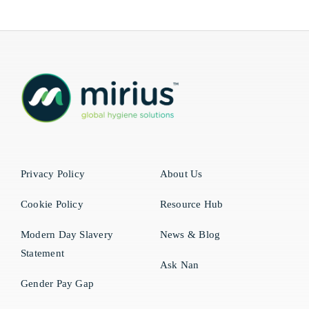
Privacy Policy
About Us
Cookie Policy
Resource Hub
Modern Day Slavery
News & Blog
Statement
Ask Nan
Gender Pay Gap