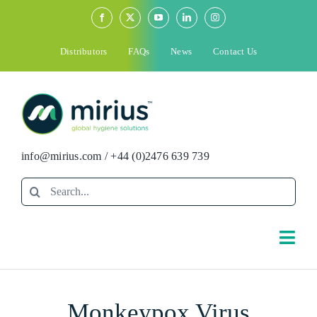
Skip
to
content
Distributors
FAQs
News
Contact Us
info@mirius.com
/
+44 (0)2476 639 739
Search
for:
Togg
Navi
Search
Monkeypox Virus
for: