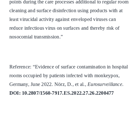
points during the care processes additional to regular room
cleaning and surface disinfection using products with at
least virucidal activity against enveloped viruses can
reduce infectious virus on surfaces and thereby risk of
nosocomial transmission.”
Reference: “Evidence of surface contamination in hospital
rooms occupied by patients infected with monkeypox,
Germany, June 2022. Nörz, D., et al.,
Eurosurveillance
.
DOI: 10.2807/1560-7917.ES.2022.27.26.2200477