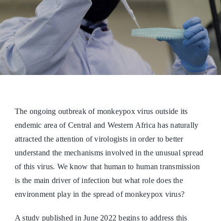
The ongoing outbreak of monkeypox virus outside its
endemic area of Central and Western Africa has naturally
attracted the attention of virologists in order to better
understand the mechanisms involved in the unusual spread
of this virus. We know that human to human transmission
is the main driver of infection but what role does the
environment play in the spread of monkeypox virus?
A study published in June 2022 begins to address this