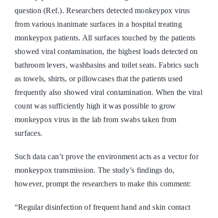
question (Ref.). Researchers detected monkeypox virus
from various inanimate surfaces in a hospital treating
monkeypox patients. All surfaces touched by the patients
showed viral contamination, the highest loads detected on
bathroom levers, washbasins and toilet seats. Fabrics such
as towels, shirts, or pillowcases that the patients used
frequently also showed viral contamination. When the viral
count was sufficiently high it was possible to grow
monkeypox virus in the lab from swabs taken from
surfaces.
Such data can’t prove the environment acts as a vector for
monkeypox transmission. The study’s findings do,
however, prompt the researchers to make this comment:
“Regular disinfection of frequent hand and skin contact