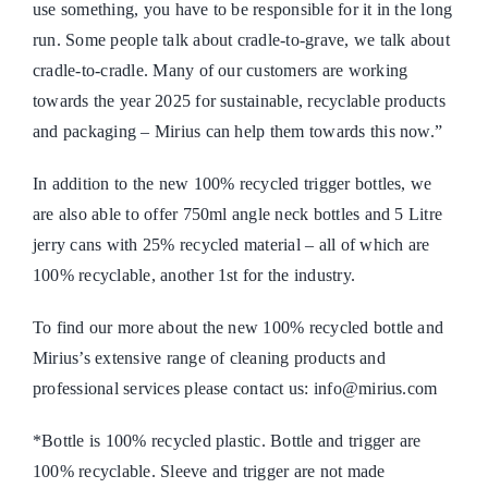
use something, you have to be responsible for it in the long
run. Some people talk about cradle-to-grave, we talk about
cradle-to-cradle. Many of our customers are working
towards the year 2025 for sustainable, recyclable products
and packaging – Mirius can help them towards this now.”
In addition to the new 100% recycled trigger bottles, we
are also able to offer 750ml angle neck bottles and 5 Litre
jerry cans with 25% recycled material – all of which are
100% recyclable, another 1st for the industry.
To find our more about the new 100% recycled bottle and
Mirius’s extensive range of cleaning products and
professional services please contact us: info@mirius.com
*Bottle is 100% recycled plastic. Bottle and trigger are
100% recyclable. Sleeve and trigger are not made