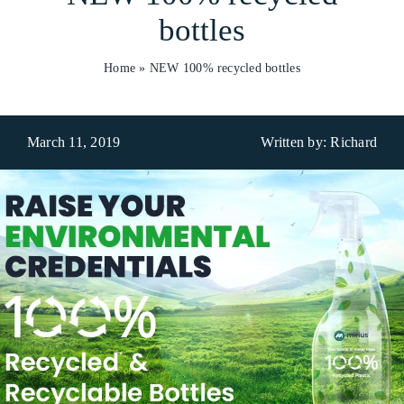
bottles
Who We Are
Home
»
NEW 100% recycled bottles
What We Do
Products
March 11, 2019
Written by: Richard
Brands
ESG
Private Label
Resource Hub