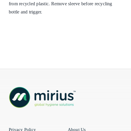
from recycled plastic. Remove sleeve before recycling
bottle and trigger.
Privacy Policy
About Us