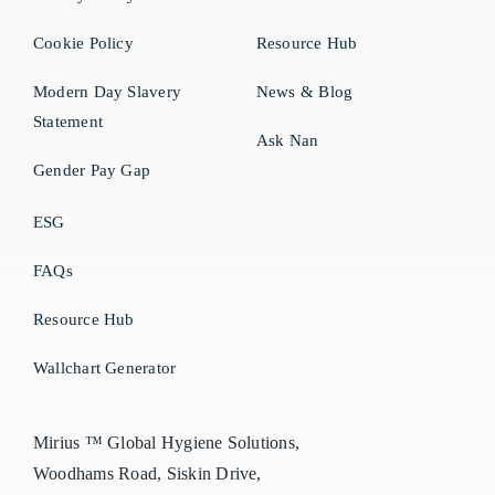
Cookie Policy
Resource Hub
Modern Day Slavery
News & Blog
Statement
Ask Nan
Gender Pay Gap
ESG
FAQs
Resource Hub
Wallchart Generator
Mirius ™ Global Hygiene Solutions,
Woodhams Road, Siskin Drive,