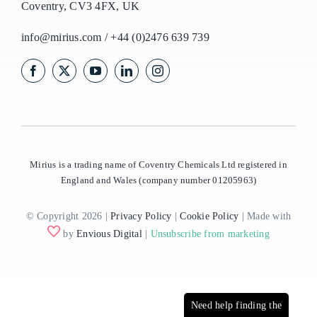
Coventry, CV3 4FX, UK
info@mirius.com
/
+44 (0)2476 639 739
Mirius is a trading name of Coventry Chemicals Ltd registered in
England and Wales (company number 01205963)
© Copyright 2026 |
Privacy Policy
|
Cookie Policy
| Made with
by
Envious Digital
|
Unsubscribe from marketing