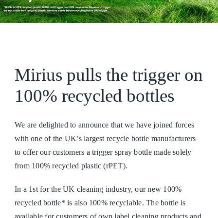
Mirius pulls the trigger on
100% recycled bottles
We are delighted to announce that we have joined forces
with one of the UK’s largest recycle bottle manufacturers
to offer our customers a trigger spray bottle made solely
from 100% recycled plastic (rPET).
In a 1st for the UK cleaning industry, our new 100%
recycled bottle* is also 100% recyclable. The bottle is
available for customers of own label cleaning products and