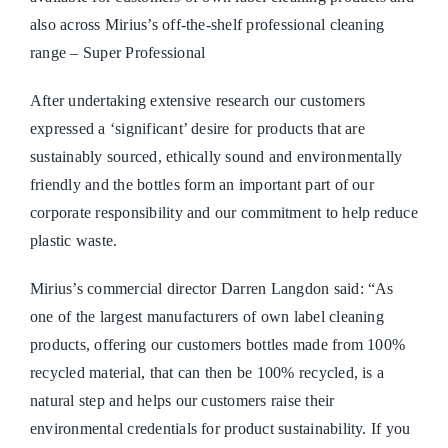
also across Mirius’s off-the-shelf professional cleaning
range – Super Professional
After undertaking extensive research our customers
expressed a ‘significant’ desire for products that are
sustainably sourced, ethically sound and environmentally
friendly and the bottles form an important part of our
corporate responsibility and our commitment to help reduce
plastic waste.
Mirius’s commercial director Darren Langdon said: “As
one of the largest manufacturers of own label cleaning
products, offering our customers bottles made from 100%
recycled material, that can then be 100% recycled, is a
natural step and helps our customers raise their
environmental credentials for product sustainability. If you