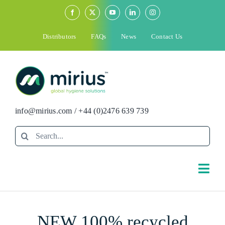
Skip
to
content
Distributors
FAQs
News
Contact Us
info@mirius.com
/
+44 (0)2476 639 739
Search
for:
Togg
Navi
Search
NEW 100% recycled
for: