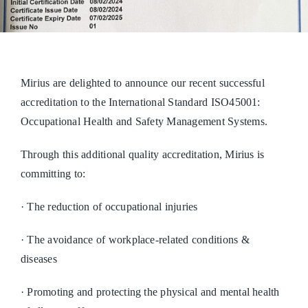
Mirius are delighted to announce our recent successful
accreditation to the International Standard ISO45001:
Occupational Health and Safety Management Systems.
Through this additional quality accreditation, Mirius is
committing to:
· The reduction of occupational injuries
· The avoidance of workplace-related conditions &
diseases
· Promoting and protecting the physical and mental health