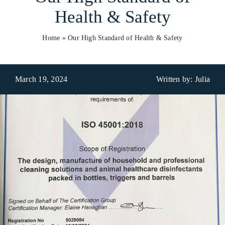
Health & Safety
Who We Are
Home
»
Our High Standard of Health & Safety
What We Do
Products
March 19, 2024
Written by: Julia
Brands
ESG
Private Label
Resource Hub