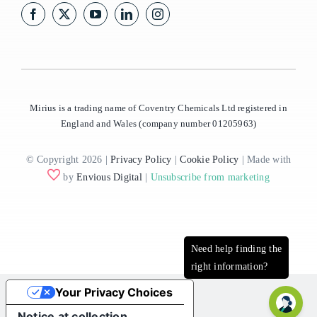
Mirius is a trading name of Coventry Chemicals Ltd registered in
England and Wales (company number 01205963)
© Copyright 2026 |
Privacy Policy
|
Cookie Policy
| Made with
by
Envious Digital
|
Unsubscribe from marketing
Your Privacy Choices
Notice at collection