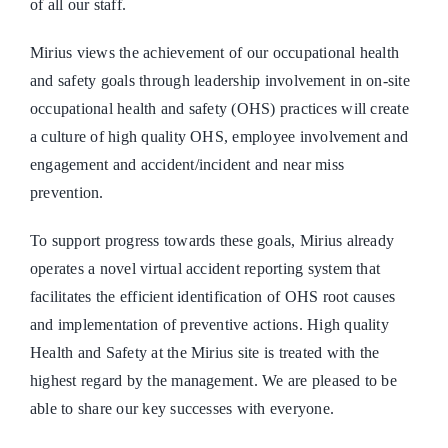
of all our staff.
Mirius views the achievement of our occupational health
and safety goals through leadership involvement in on-site
occupational health and safety (OHS) practices will create
a culture of high quality OHS, employee involvement and
engagement and accident/incident and near miss
prevention.
To support progress towards these goals, Mirius already
operates a novel virtual accident reporting system that
facilitates the efficient identification of OHS root causes
and implementation of preventive actions. High quality
Health and Safety at the Mirius site is treated with the
highest regard by the management. We are pleased to be
able to share our key successes with everyone.