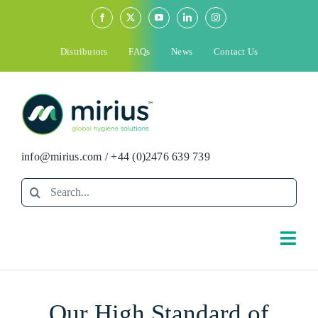
Skip
to
content
Distributors
FAQs
News
Contact Us
info@mirius.com
/
+44 (0)2476 639 739
Search
for:
Togg
Navi
Search
Our High Standard of
for: