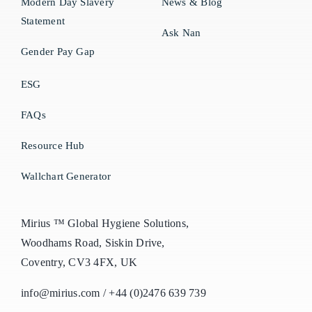
Modern Day Slavery
News & Blog
Statement
Ask Nan
Gender Pay Gap
ESG
FAQs
Resource Hub
Wallchart Generator
Mirius ™ Global Hygiene Solutions,
Woodhams Road, Siskin Drive,
Coventry, CV3 4FX, UK
info@mirius.com
/
+44 (0)2476 639 739