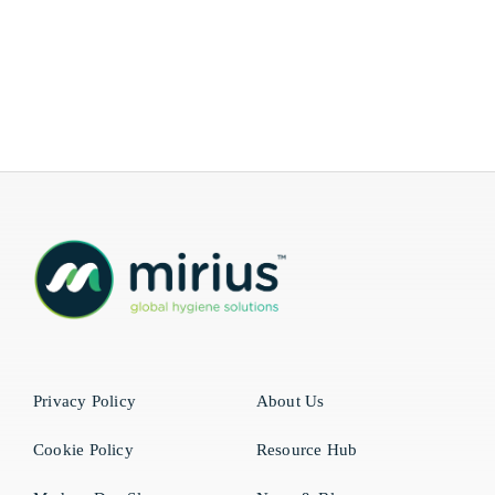
Privacy Policy
About Us
Cookie Policy
Resource Hub