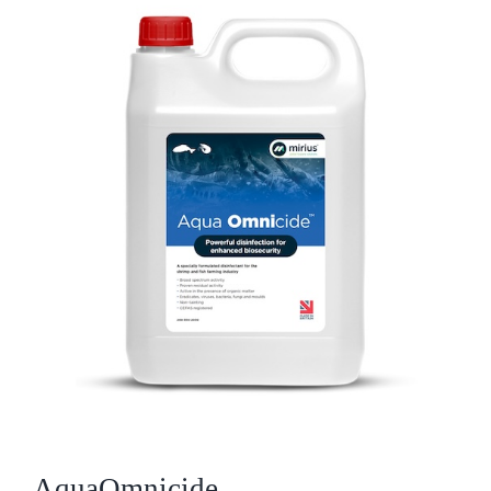
Who We Are
What We Do
Products
Brands
ESG
Private Label
Resource Hub
AquaOmnicide