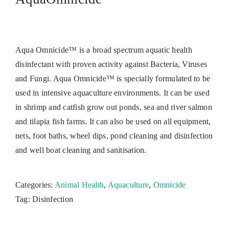
Aqua Omnicide™ is a broad spectrum aquatic health
disinfectant with proven activity against Bacteria, Viruses
and Fungi. Aqua Omnicide™ is specially formulated to be
used in intensive aquaculture environments. It can be used
in shrimp and catfish grow out ponds, sea and river salmon
and tilapia fish farms. It can also be used on all equipment,
nets, foot baths, wheel dips, pond cleaning and disinfection
and well boat cleaning and sanitisation.
Categories:
Animal Health
,
Aquaculture
,
Omnicide
Tag:
Disinfection