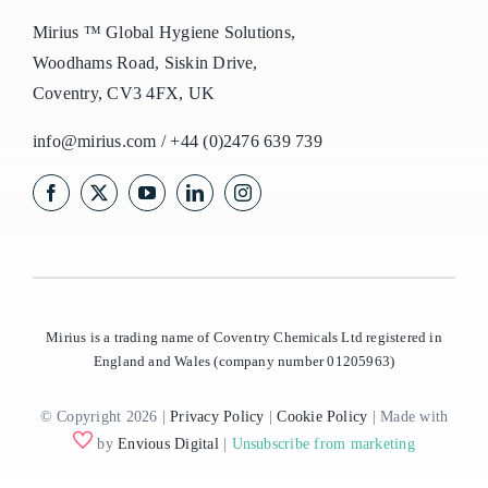
Mirius ™ Global Hygiene Solutions,
Woodhams Road, Siskin Drive,
Coventry, CV3 4FX, UK
info@mirius.com
/
+44 (0)2476 639 739
Mirius is a trading name of Coventry Chemicals Ltd registered in
England and Wales (company number 01205963)
© Copyright 2026 |
Privacy Policy
|
Cookie Policy
| Made with
by
Envious Digital
|
Unsubscribe from marketing