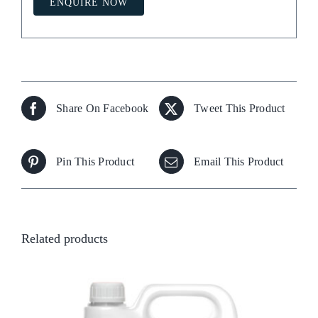
ENQUIRE NOW
Share On Facebook
Tweet This Product
Pin This Product
Email This Product
Related products