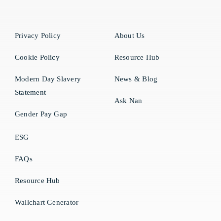
Privacy Policy
About Us
Cookie Policy
Resource Hub
Modern Day Slavery
News & Blog
Statement
Ask Nan
Gender Pay Gap
ESG
FAQs
Resource Hub
Wallchart Generator