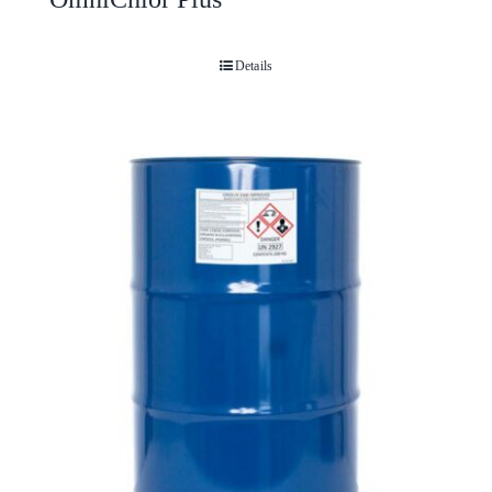
Details