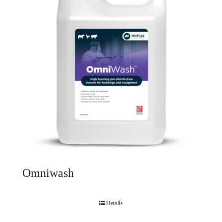
Omniwash
Details