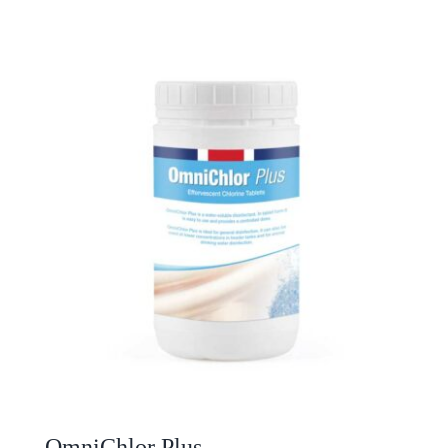
OmniChlor Plus