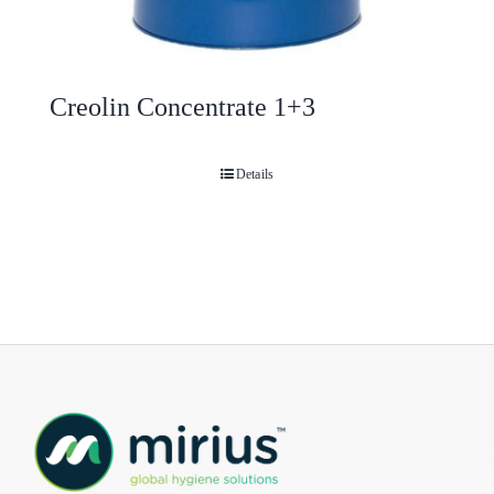
Creolin Concentrate 1+3
Details