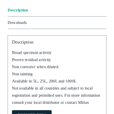
Description
Downloads
Description
Broad spectrum activity
Proven residual activity
Non corrosive when diluted
Non tainting
Available in 5L, 25L, 200L and 1000L
Not available in all countries and subject to local
registration and permitted uses. For more information
consult your local distributor or contact Mirius