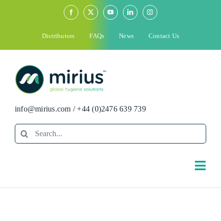
Skip
to
content
Distributors
FAQs
News
Contact Us
info@mirius.com
/
+44 (0)2476 639 739
Search
for:
Togg
Navi
Search
for: