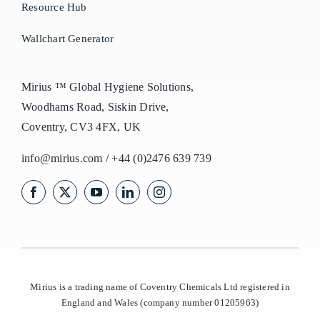
Resource Hub
Wallchart Generator
Mirius ™ Global Hygiene Solutions,
Woodhams Road, Siskin Drive,
Coventry, CV3 4FX, UK
info@mirius.com
/
+44 (0)2476 639 739
Mirius is a trading name of Coventry Chemicals Ltd registered in
England and Wales (company number 01205963)