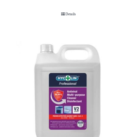
Details