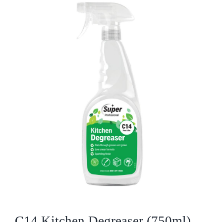
Who We Are
What We Do
Products
Brands
ESG
Private Label
Resource Hub
C14 Kitchen Degreaser (750ml)