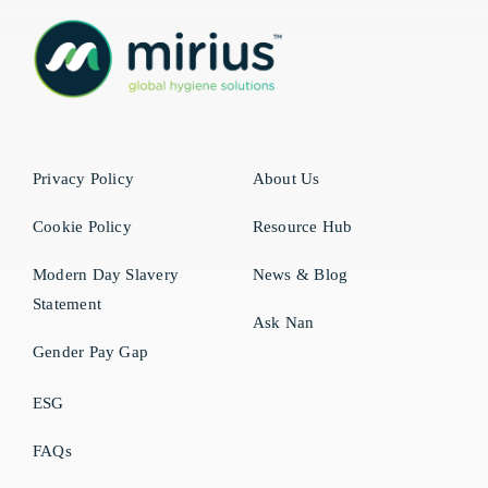
Privacy Policy
About Us
Cookie Policy
Resource Hub
Modern Day Slavery
News & Blog
Statement
Ask Nan
Gender Pay Gap
ESG
FAQs