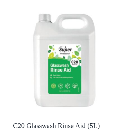
C20 Glasswash Rinse Aid (5L)