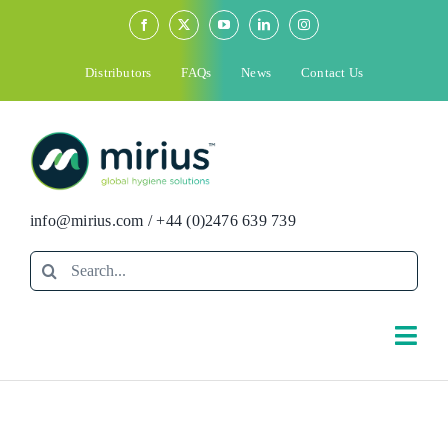
Skip
to
content
Distributors
FAQs
News
Contact Us
info@mirius.com
/
+44 (0)2476 639 739
Search
for:
Togg
Navi
Search
for: