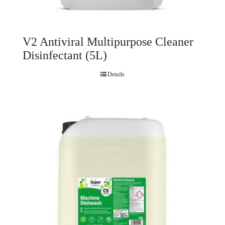
V2 Antiviral Multipurpose Cleaner
Disinfectant (5L)
Details