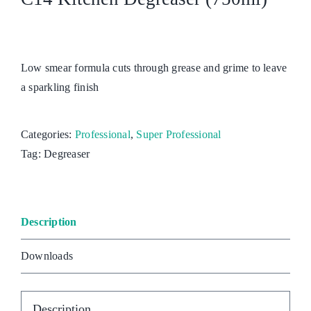
Low smear formula cuts through grease and grime to leave
a sparkling finish
Categories:
Professional
,
Super Professional
Tag:
Degreaser
Description
Downloads
Description