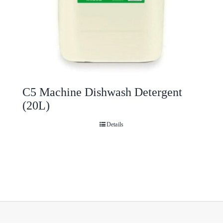
C5 Machine Dishwash Detergent
(20L)
Details