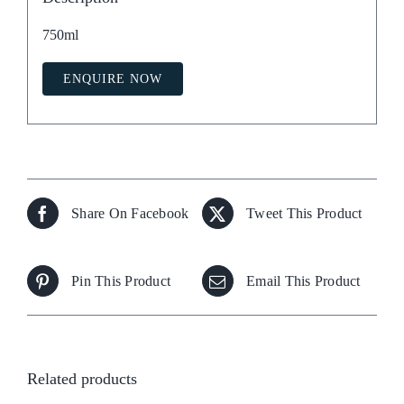
750ml
ENQUIRE NOW
Share On Facebook
Tweet This Product
Pin This Product
Email This Product
Related products