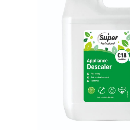
Mireco