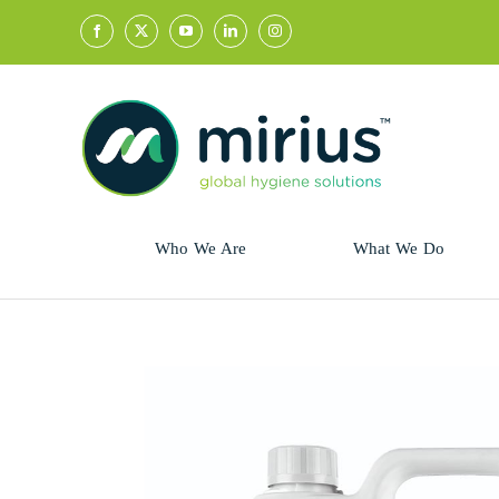
Skip
to
content
Who We Are
What We Do
Sector
Retail
Animal Health
Hycolin
Professional
Refresh!
Retail
Vital Fresh