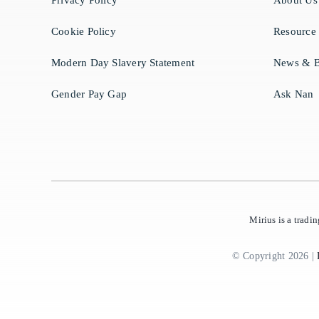
Privacy Policy
About Us
Cookie Policy
Resource
Modern Day Slavery Statement
News & B
Gender Pay Gap
Ask Nan
Mirius is a trad
© Copyright 2026 |