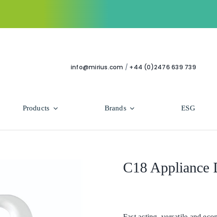
info@mirius.com
/
+44 (0)2476 639 739
Products
Brands
ESG
Use Areas
Professional
Bathroom
Hycolin Professional Antiviral
C18 Appliance 
Housekeeping
Super Professional
Human Healthcare
Fast acting, versatile and eco