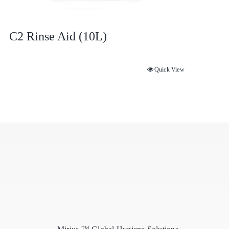
C2 Rinse Aid (10L)
Quick View