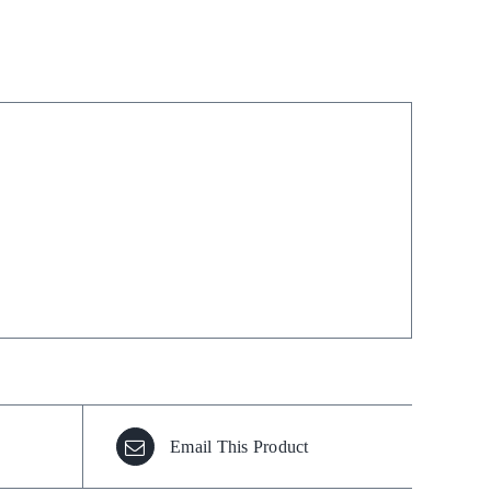
Stain Remover
Washing Up Liquids
Water Treatment
Email This Product