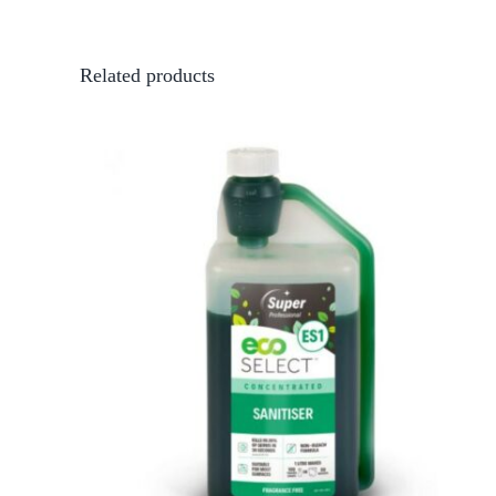
Related products