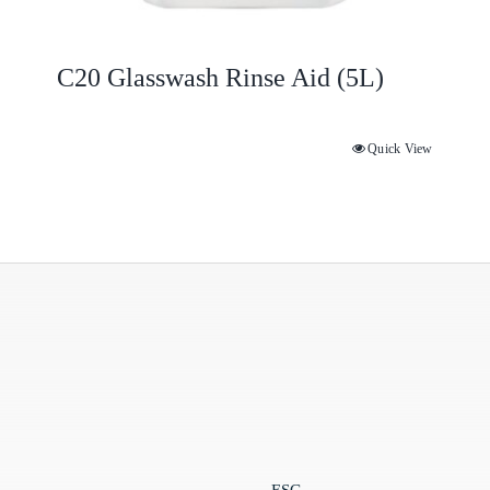
C20 Glasswash Rinse Aid (5L)
Quick View