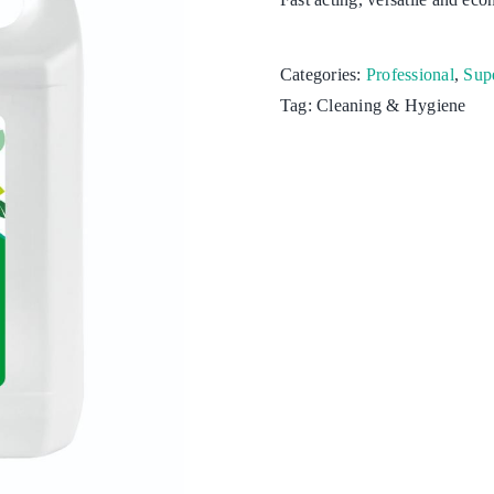
Kitchen
Categories:
Professional
,
Supe
Laundry
Tag:
Cleaning & Hygiene
Personal hygiene
Aquaculture
Cattle & Sheep
Horticulture
Poultry
Swine