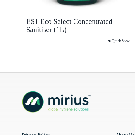
ES1 Eco Select Concentrated
Sanitiser (1L)
Quick View