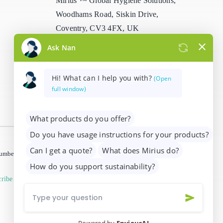
Mirius ™ Global Hygiene Solutions,
Woodhams Road, Siskin Drive,
Coventry, CV3 4FX, UK
info@mirius.com
/
+44 (0)2476 639
739
 number 01205963)
ribe from marketing