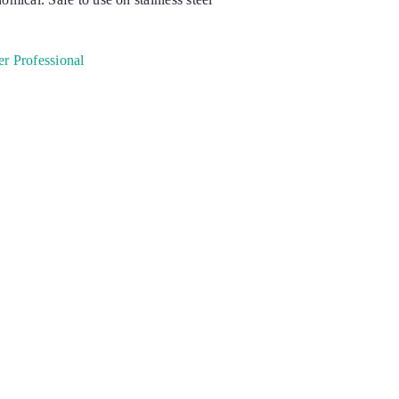
Degreaser
r Professional
Detergent
Dish Washing
Disinfection
Floor Care
Hand Soaps & Body Wash
Toilet Gel
Laundry
Odour Control