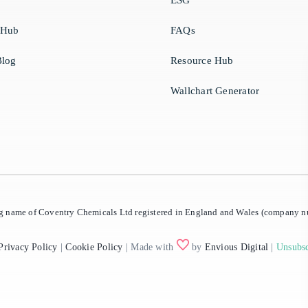
ESG
 Hub
FAQs
log
Resource Hub
Wallchart Generator
ing name of Coventry Chemicals Ltd registered in England and Wales (company
Privacy Policy
|
Cookie Policy
| Made with
by
Envious Digital
|
Unsubsc