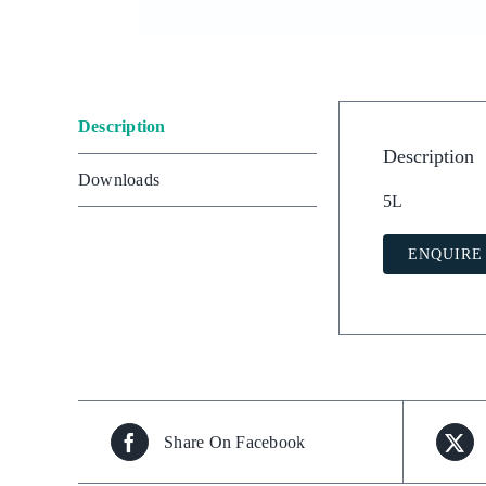
Description
Description
Downloads
5L
ENQUIRE
Share On Facebook