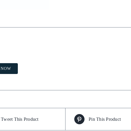
 NOW
Tweet This Product
Pin This Product