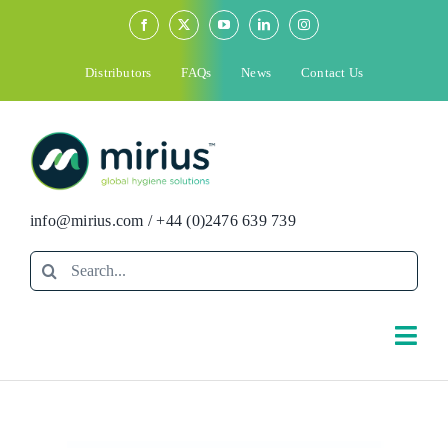
Skip
to
content
Distributors
FAQs
News
Contact Us
info@mirius.com
/
+44 (0)2476 639 739
Search
for:
Togg
Navi
Search
for: