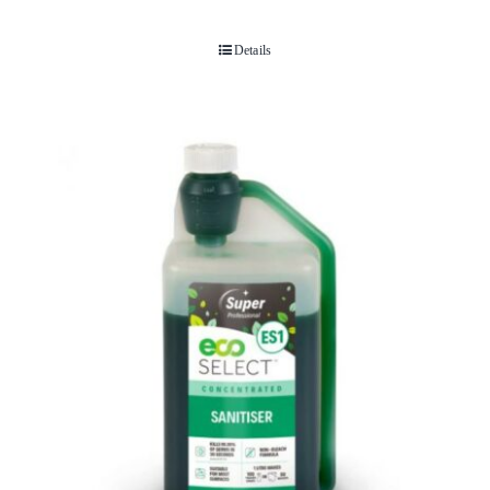
Details