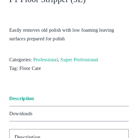
Easily removes old polish with low foaming leaving
surfaces prepared for polish
Categories:
Professional
,
Super Professional
Tag:
Floor Care
Description
Downloads
Description