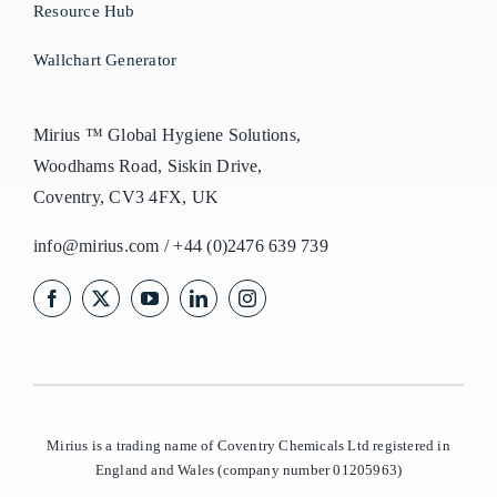
Resource Hub
Wallchart Generator
Mirius ™ Global Hygiene Solutions,
Woodhams Road, Siskin Drive,
Coventry, CV3 4FX, UK
info@mirius.com
/
+44 (0)2476 639 739
Mirius is a trading name of Coventry Chemicals Ltd registered in
England and Wales (company number 01205963)