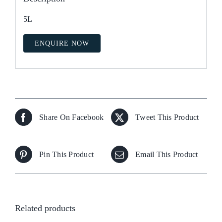
5L
ENQUIRE NOW
Share On Facebook
Tweet This Product
Pin This Product
Email This Product
Related products