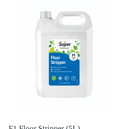
Who We Are
What We Do
Products
Brands
ESG
Private Label
Resource Hub
F1 Floor Stripper (5L)