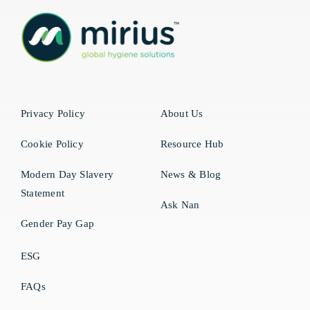
Privacy Policy
About Us
Cookie Policy
Resource Hub
Modern Day Slavery
News & Blog
Statement
Ask Nan
Gender Pay Gap
ESG
FAQs