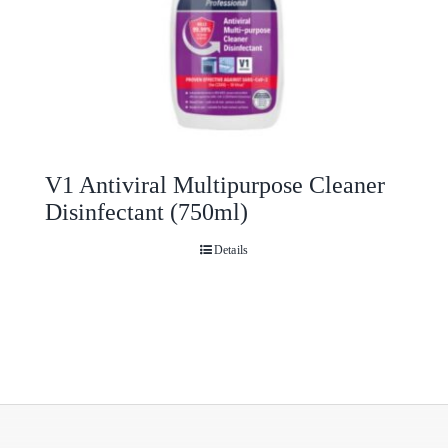
V1 Antiviral Multipurpose Cleaner
Disinfectant (750ml)
Details