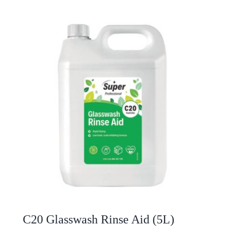
C20 Glasswash Rinse Aid (5L)