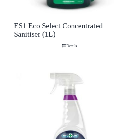
ES1 Eco Select Concentrated
Sanitiser (1L)
Details