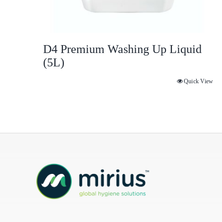
D4 Premium Washing Up Liquid
(5L)
Quick View