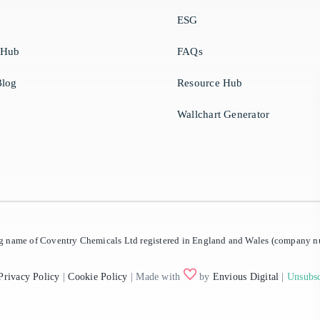
ESG
 Hub
FAQs
log
Resource Hub
Wallchart Generator
ing name of Coventry Chemicals Ltd registered in England and Wales (company
Privacy Policy
|
Cookie Policy
| Made with
by
Envious Digital
|
Unsubsc