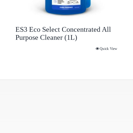
ES3 Eco Select Concentrated All
Purpose Cleaner (1L)
Quick View