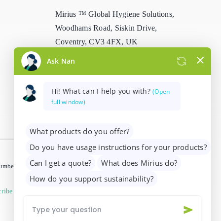
Mirius ™ Global Hygiene Solutions,
Woodhams Road, Siskin Drive,
Coventry, CV3 4FX, UK
info@mirius.com
/
+44 (0)2476 639
739
 number 01205963)
ribe from marketing