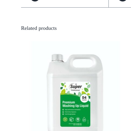
Related products