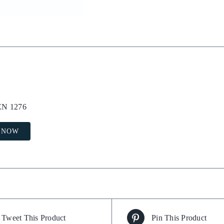
 EN 1276
 NOW
Tweet This Product
Pin This Product