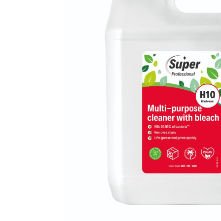
Mireco