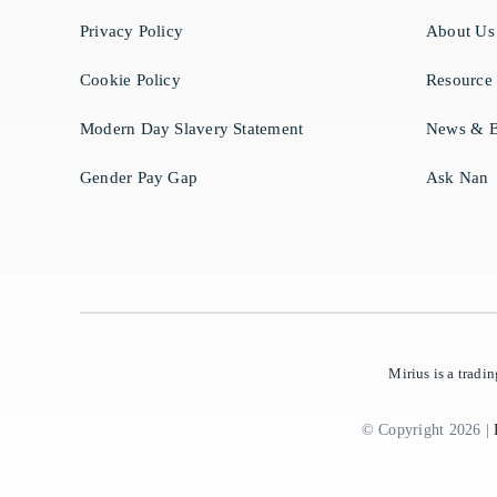
Privacy Policy
About Us
Cookie Policy
Resource
Modern Day Slavery Statement
News & B
Gender Pay Gap
Ask Nan
Mirius is a trad
© Copyright 2026 |