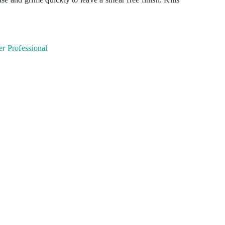
Degreaser
Detergent
r Professional
Dish Washing
Disinfection
Floor Care
Hand Soaps & Body Wash
Toilet Gel
Laundry
Odour Control