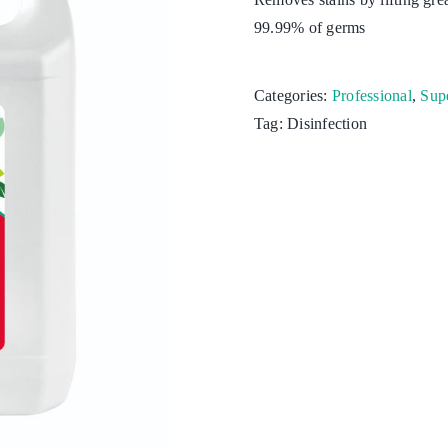
99.99% of germs
Kitchen
Laundry
Categories:
Professional
,
Supe
Tag:
Disinfection
Personal hygiene
Aquaculture
Cattle & Sheep
Horticulture
Poultry
Swine