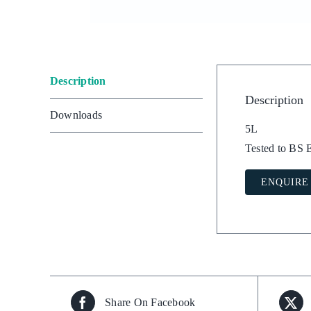
Description
Description
Downloads
5L
Tested to BS
ENQUIRE
Share On Facebook