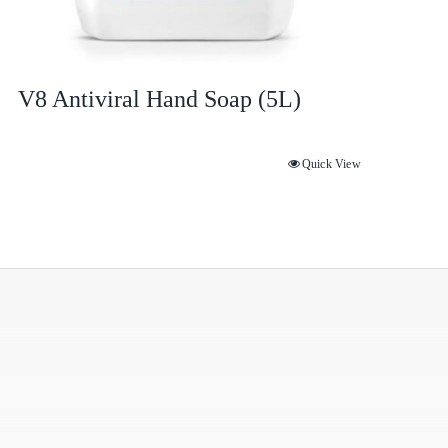
V8 Antiviral Hand Soap (5L)
Quick View