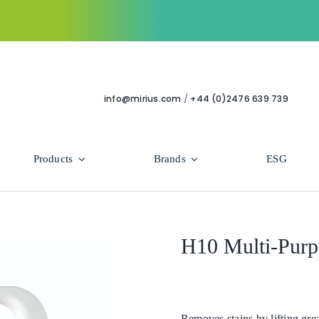
info@mirius.com
/
+44 (0)2476 639 739
Products
Brands
ESG
Use Areas
Professional
Bathroom
Hycolin Professional Antiviral
H10 Multi-Purp
Housekeeping
Super Professional
Human Healthcare
Removes stains by lifting grea