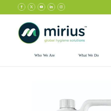
Skip
to
content
Who We Are
What We Do
Sector
Retail
Animal Health
Hycolin
Professional
Refresh!
Retail
Vital Fresh