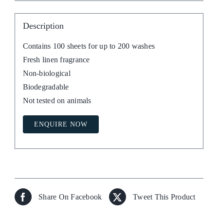
Description
Contains 100 sheets for up to 200 washes
Fresh linen fragrance
Non-biological
Biodegradable
Not tested on animals
ENQUIRE NOW
Share On Facebook
Tweet This Product