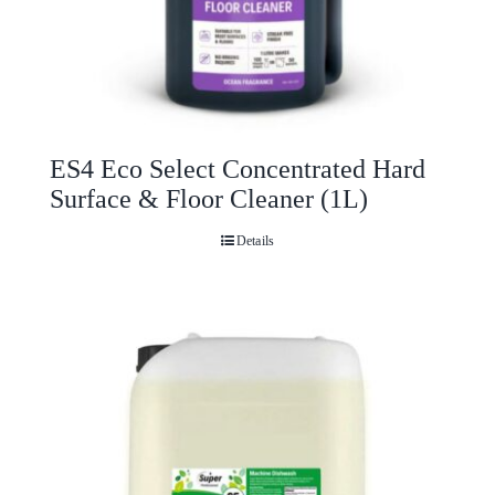
ES4 Eco Select Concentrated Hard
Surface & Floor Cleaner (1L)
Details