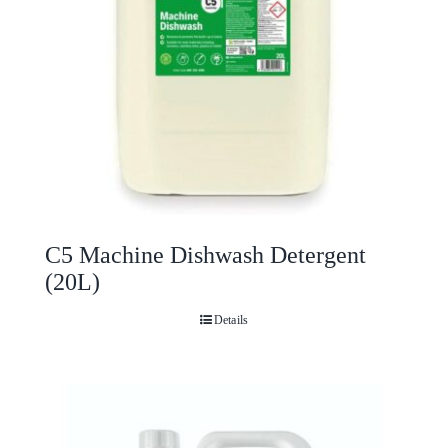
C5 Machine Dishwash Detergent
(20L)
Details