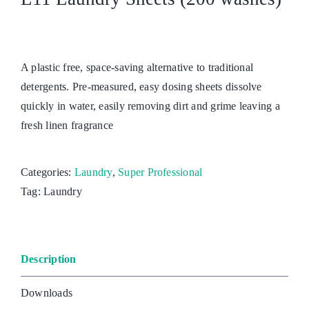
A plastic free, space-saving alternative to traditional
detergents. Pre-measured, easy dosing sheets dissolve
quickly in water, easily removing dirt and grime leaving a
fresh linen fragrance
Categories:
Laundry
,
Super Professional
Tag:
Laundry
Description
Downloads