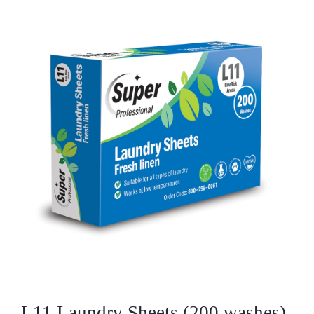
Who We Are
What We Do
Products
Brands
ESG
Private Label
Resource Hub
L11 Laundry Sheets (200 washes)