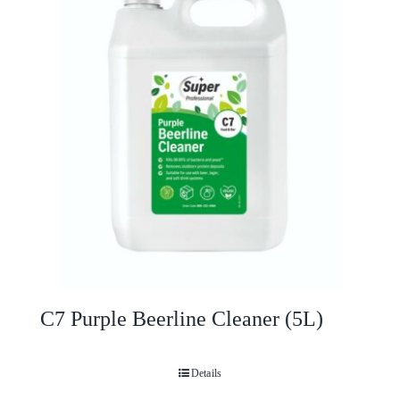
C7 Purple Beerline Cleaner (5L)
Details