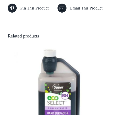
Pin This Product
Email This Product
Related products