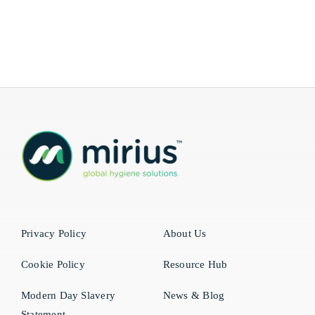
Privacy Policy
About Us
Cookie Policy
Resource Hub
Modern Day Slavery
News & Blog
Statement