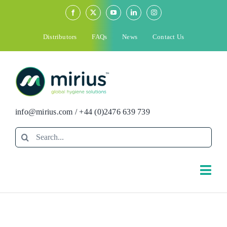
Skip
to
content
Distributors
FAQs
News
Contact Us
info@mirius.com
/
+44 (0)2476 639 739
Search
for:
Togg
Navi
Search
for: