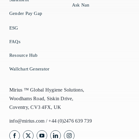
Ask Nan
Gender Pay Gap
ESG
FAQs
Resource Hub
Wallchart Generator
Mirius ™ Global Hygiene Solutions,
Woodhams Road, Siskin Drive,
Coventry, CV3 4FX, UK
info@mirius.com
/
+44 (0)2476 639 739