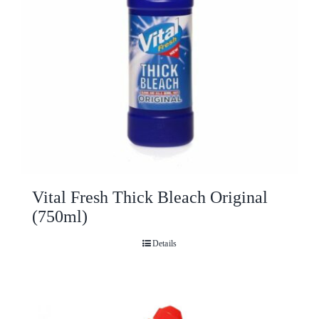
Vital Fresh Thick Bleach Original
(750ml)
Details