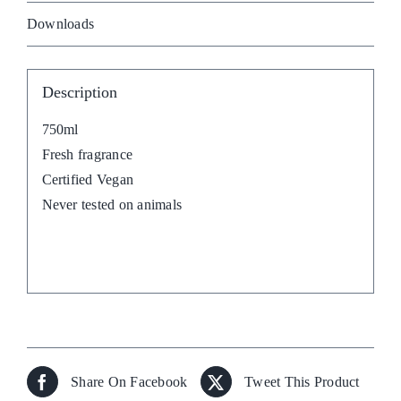
Downloads
Description
750ml
Fresh fragrance
Certified Vegan
Never tested on animals
Share On Facebook
Tweet This Product