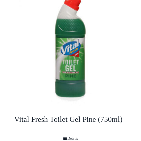
Vital Fresh Toilet Gel Pine (750ml)
Details