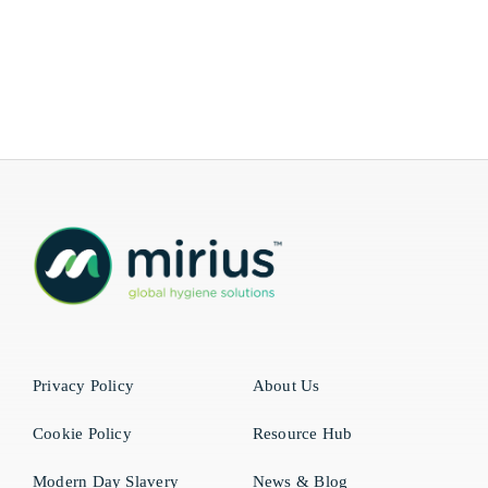
Privacy Policy
About Us
Cookie Policy
Resource Hub
Modern Day Slavery
News & Blog