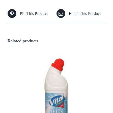
Pin This Product
Email This Product
Related products