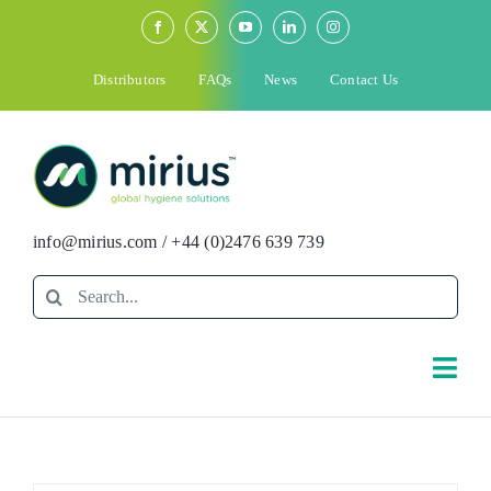
Skip
to
content
Distributors
FAQs
News
Contact Us
info@mirius.com
/
+44 (0)2476 639 739
Search
for:
Togg
Navi
Search
for: