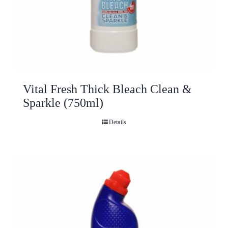
Vital Fresh Thick Bleach Clean &
Sparkle (750ml)
Details