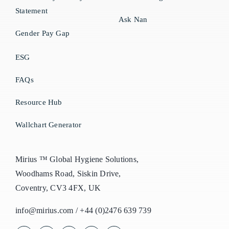
Statement
Ask Nan
Gender Pay Gap
ESG
FAQs
Resource Hub
Wallchart Generator
Mirius ™ Global Hygiene Solutions,
Woodhams Road, Siskin Drive,
Coventry, CV3 4FX, UK
info@mirius.com
/
+44 (0)2476 639 739