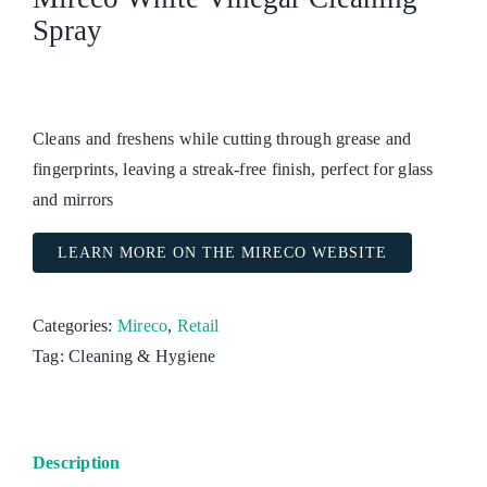
Spray
Cleans and freshens while cutting through grease and
fingerprints, leaving a streak-free finish, perfect for glass
and mirrors
LEARN MORE ON THE MIRECO WEBSITE
Categories:
Mireco
,
Retail
Tag:
Cleaning & Hygiene
Description