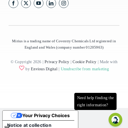
Mirius is a trading name of Coventry Chemicals Ltd registered in
England and Wales (company number 01205963)
© Copyright 2026 |
Privacy Policy
|
Cookie Policy
| Made with
by
Envious Digital
|
Unsubscribe from marketing
Your Privacy Choices
Notice at collection