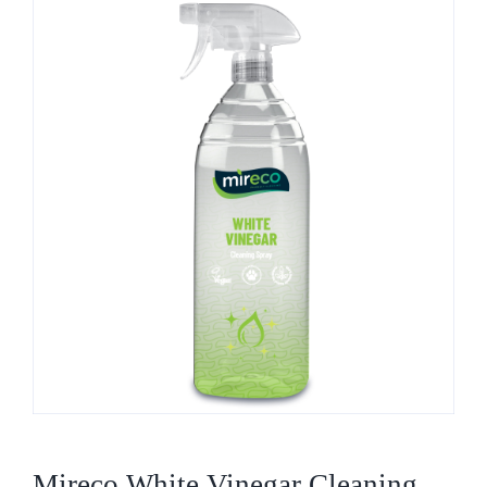
Who We Are
What We Do
Products
Brands
ESG
Private Label
Resource Hub
Mireco White Vinegar Cleaning