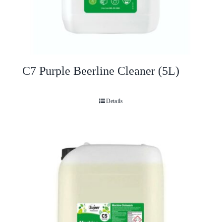
C7 Purple Beerline Cleaner (5L)
Details