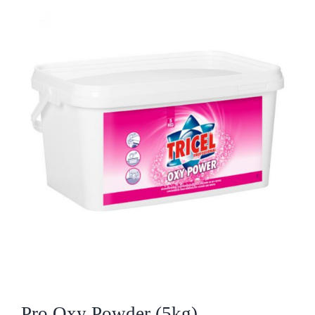
Who We Are
What We Do
Products
Brands
ESG
Private Label
Resource Hub
Pro Oxy Powder (5kg)