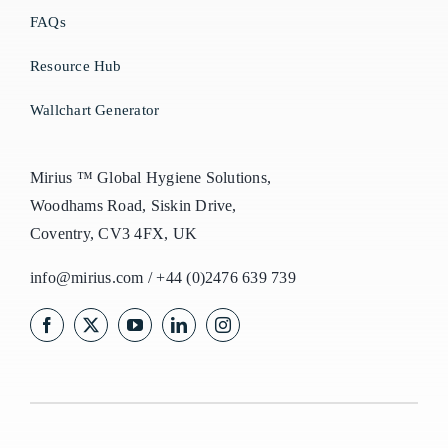
FAQs
Resource Hub
Wallchart Generator
Mirius ™ Global Hygiene Solutions,
Woodhams Road, Siskin Drive,
Coventry, CV3 4FX, UK
info@mirius.com
/
+44 (0)2476 639 739