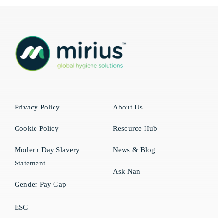
Privacy Policy
About Us
Cookie Policy
Resource Hub
Modern Day Slavery
News & Blog
Statement
Ask Nan
Gender Pay Gap
ESG