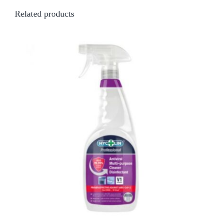
Related products