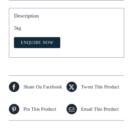
Description
5kg
ENQUIRE NOW
Share On Facebook
Tweet This Product
Pin This Product
Email This Product