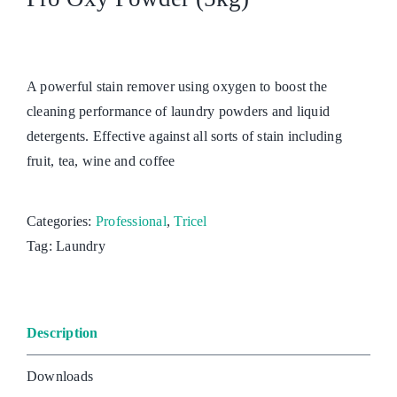
A powerful stain remover using oxygen to boost the
cleaning performance of laundry powders and liquid
detergents. Effective against all sorts of stain including
fruit, tea, wine and coffee
Categories:
Professional
,
Tricel
Tag:
Laundry
Description
Downloads