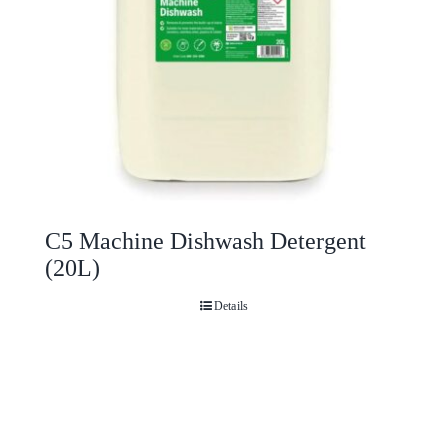
C5 Machine Dishwash Detergent
(20L)
Details