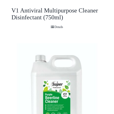
V1 Antiviral Multipurpose Cleaner
Disinfectant (750ml)
Details