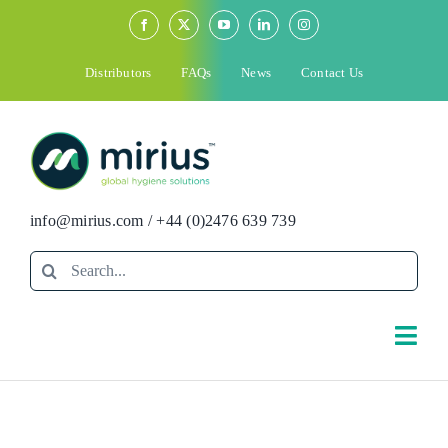
Skip
to
content
Distributors
FAQs
News
Contact Us
info@mirius.com
/
+44 (0)2476 639 739
Search
for:
Togg
Navi
Search
for: