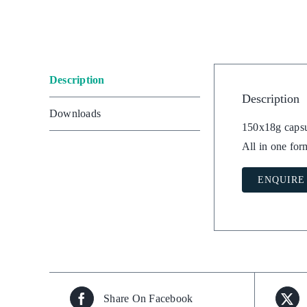
Description
Description
Downloads
150x18g capsu
All in one for
ENQUIRE
Share On Facebook