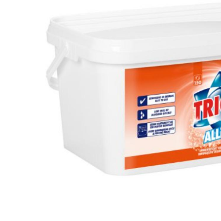
Mireco