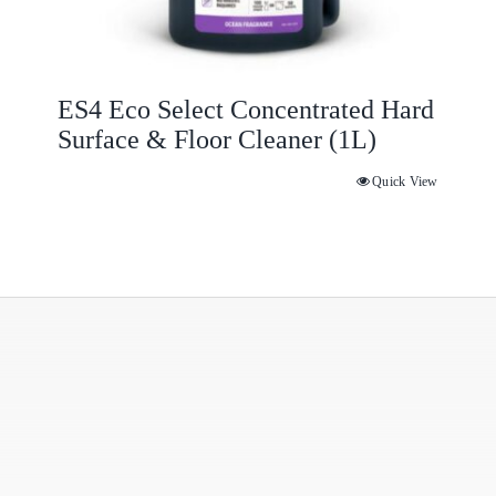
ES4 Eco Select Concentrated Hard
Surface & Floor Cleaner (1L)
Quick View