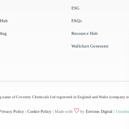
ESG
 Hub
FAQs
log
Resource Hub
Wallchart Generator
ing name of Coventry Chemicals Ltd registered in England and Wales (company
Privacy Policy
|
Cookie Policy
| Made with
by
Envious Digital
|
Unsubsc