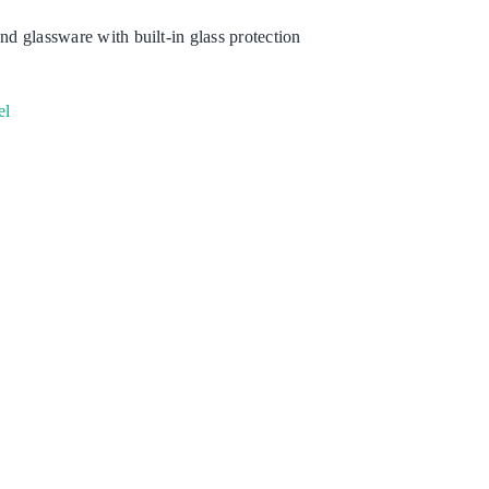
nd glassware with built-in glass protection
Degreaser
Detergent
el
Dish Washing
Disinfection
Floor Care
Hand Soaps & Body Wash
Toilet Gel
Laundry
Odour Control