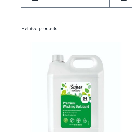
Related products