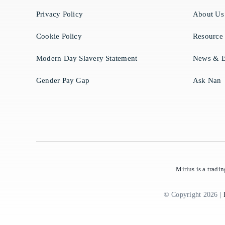
Privacy Policy
About Us
Cookie Policy
Resource
Modern Day Slavery Statement
News & B
Gender Pay Gap
Ask Nan
Mirius is a trad
© Copyright 2026 |