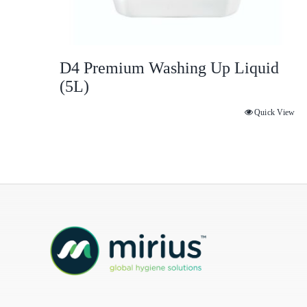
D4 Premium Washing Up Liquid
(5L)
Quick View