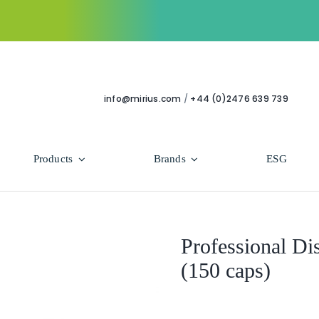
info@mirius.com
/
+44 (0)2476 639 739
Products
Brands
ESG
Use Areas
Professional
Bathroom
Hycolin Professional Antiviral
Professional Di
(150 caps)
Housekeeping
Super Professional
Human Healthcare