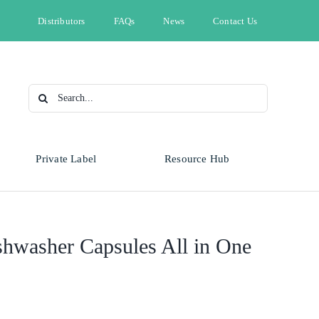
Distributors
FAQs
News
Contact Us
Search
for:
Private Label
Resource Hub
Type
Animal Health
Automotive
Omnicide
shwasher Capsules All in One
Bleach
Cleaning & Hygiene