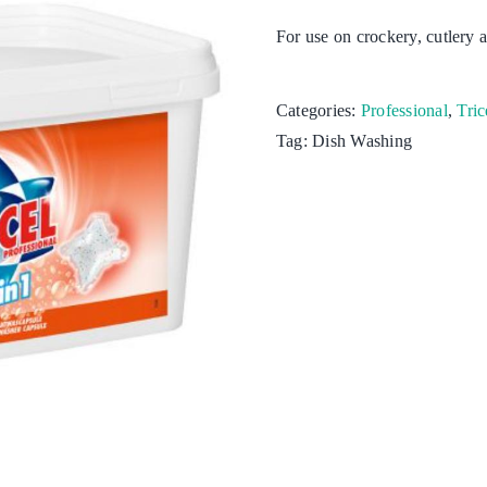
For use on crockery, cutlery a
Kitchen
Laundry
Categories:
Professional
,
Tric
Tag:
Dish Washing
Personal hygiene
Aquaculture
Cattle & Sheep
Horticulture
Poultry
Swine