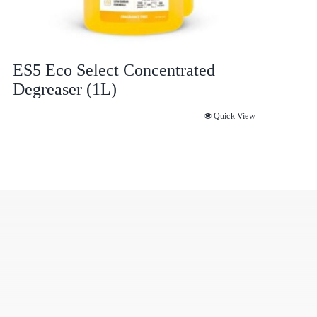
ES5 Eco Select Concentrated
Degreaser (1L)
Quick View