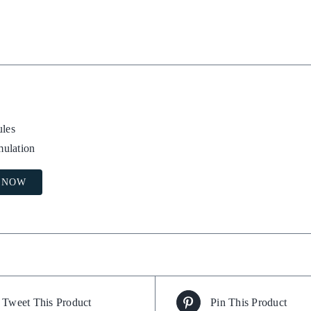
les
mulation
 NOW
Tweet This Product
Pin This Product