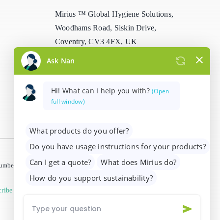
Mirius ™ Global Hygiene Solutions,
Woodhams Road, Siskin Drive,
Coventry, CV3 4FX, UK
info@mirius.com
/
+44 (0)2476 639
739
 number 01205963)
ribe from marketing