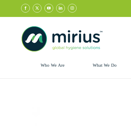
Skip
to
content
Who We Are
What We Do
Sector
Retail
Animal Health
Hycolin
Professional
Refresh!
Retail
Vital Fresh