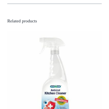
Related products