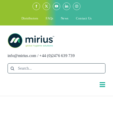
Skip
to
content
Distributors
FAQs
News
Contact Us
info@mirius.com
/
+44 (0)2476 639 739
Search
for:
Togg
Navi
Search
for: