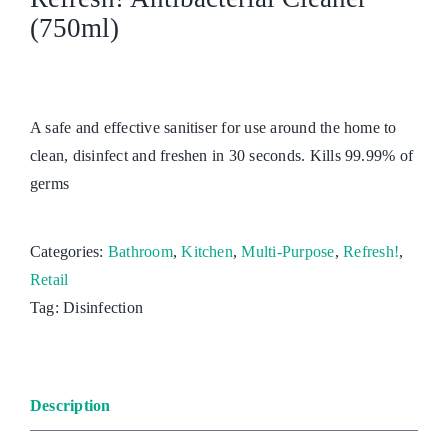
(750ml)
A safe and effective sanitiser for use around the home to
clean, disinfect and freshen in 30 seconds. Kills 99.99% of
germs
Categories:
Bathroom
,
Kitchen
,
Multi-Purpose
,
Refresh!
,
Retail
Tag:
Disinfection
Description