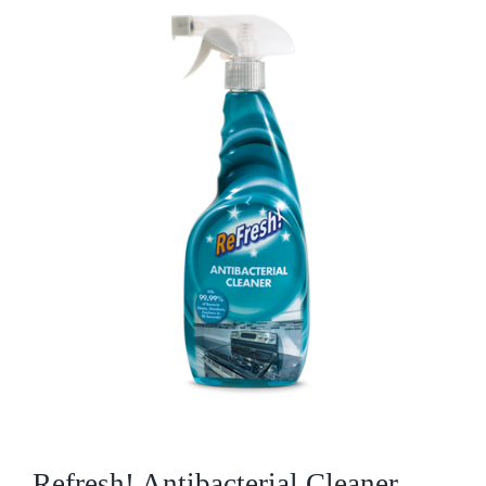
Who We Are
What We Do
Products
Brands
ESG
Private Label
Resource Hub
Refresh! Antibacterial Cleaner