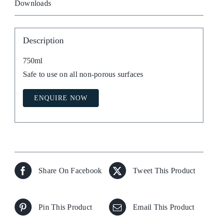
Downloads
Description
750ml
Safe to use on all non-porous surfaces
ENQUIRE NOW
Share On Facebook
Tweet This Product
Pin This Product
Email This Product