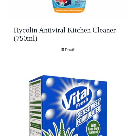
Hycolin Antiviral Kitchen Cleaner
(750ml)
Details