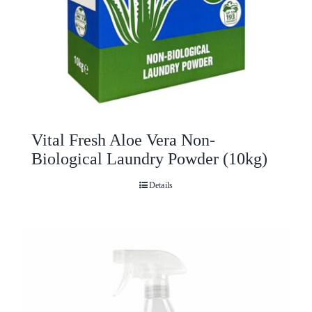
Vital Fresh Aloe Vera Non-
Biological Laundry Powder (10kg)
Details