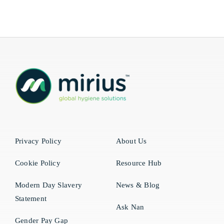
Privacy Policy
About Us
Cookie Policy
Resource Hub
Modern Day Slavery
News & Blog
Statement
Ask Nan
Gender Pay Gap