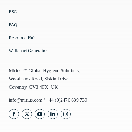
ESG
FAQs
Resource Hub
Wallchart Generator
Mirius ™ Global Hygiene Solutions,
Woodhams Road, Siskin Drive,
Coventry, CV3 4FX, UK
info@mirius.com
/
+44 (0)2476 639 739