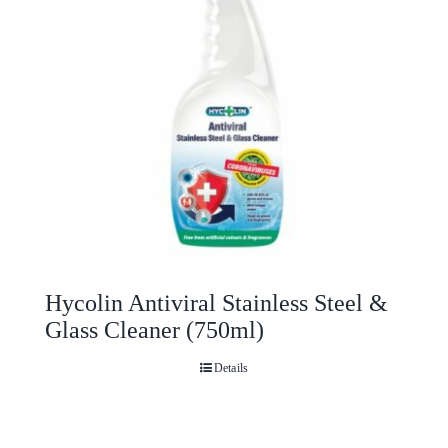
Hycolin Antiviral Stainless Steel &
Glass Cleaner (750ml)
Details