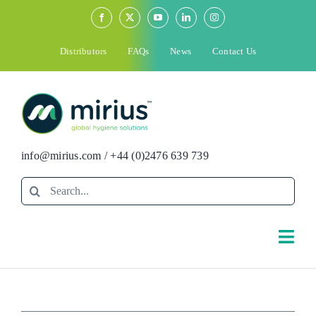
Skip
to
content
Distributors
FAQs
News
Contact Us
info@mirius.com
/
+44 (0)2476 639 739
Search
for:
Togg
Navi
Search
for: