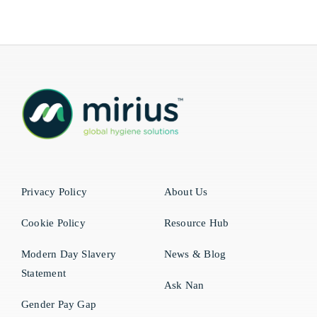
Privacy Policy
About Us
Cookie Policy
Resource Hub
Modern Day Slavery
News & Blog
Statement
Ask Nan
Gender Pay Gap