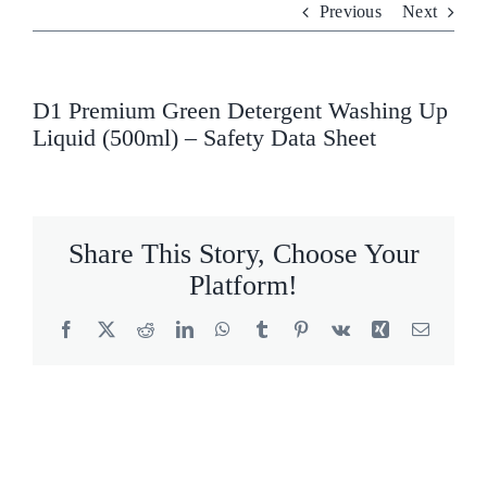
Previous
Next
Who We Are
What We Do
D1 Premium Green Detergent Washing Up
Liquid (500ml) – Safety Data Sheet
Products
Brands
Share This Story, Choose Your
ESG
Platform!
Private Label
Facebook
X
Reddit
LinkedIn
WhatsApp
Tumblr
Pinterest
Vk
Xing
Email
Resource Hub