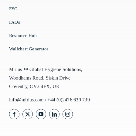
ESG
FAQs
Resource Hub
Wallchart Generator
Mirius ™ Global Hygiene Solutions,
Woodhams Road, Siskin Drive,
Coventry, CV3 4FX, UK
info@mirius.com
/
+44 (0)2476 639 739