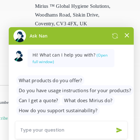
Mirius ™ Global Hygiene Solutions,
Stain Remover
Woodhams Road, Siskin Drive,
Coventry, CV3 4FX, UK
Washing Up Liquids
info@mirius.com
/
+44 (0)2476 639
Water Treatment
739
 number 01205963)
ribe from marketing