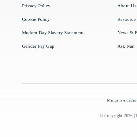
Privacy Policy
About Us
Cookie Policy
Resource
Modern Day Slavery Statement
News & B
Gender Pay Gap
Ask Nan
Mirius is a trad
© Copyright 2026 |