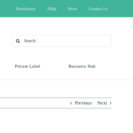
Distributors
FAQs
News
Contact Us
Search
for:
Private Label
Resource Hub
Type
Animal Health
Automotive
Omnicide
Previous
Next
Bleach
Cleaning & Hygiene