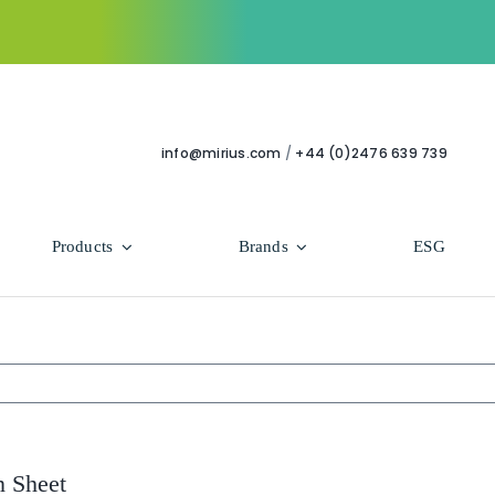
info@mirius.com
/
+44 (0)2476 639 739
Products
Brands
ESG
Use Areas
Professional
Bathroom
Hycolin Professional Antiviral
Housekeeping
Super Professional
n Sheet
Human Healthcare