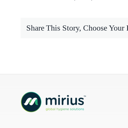
Mireco
Share This Story, Choose Your 