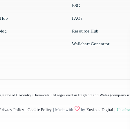
ESG
 Hub
FAQs
log
Resource Hub
Wallchart Generator
ing name of Coventry Chemicals Ltd registered in England and Wales (company
Privacy Policy
|
Cookie Policy
| Made with
by
Envious Digital
|
Unsubsc