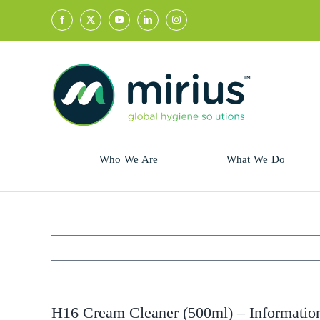
Skip
to
content
Who We Are
What We Do
Sector
Retail
Animal Health
Hycolin
Professional
Refresh!
H16 Cream Cleaner (500ml) – Informatio
Retail
Vital Fresh