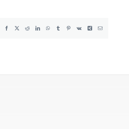
Degreaser
Detergent
Facebook
X
Reddit
LinkedIn
WhatsApp
Tumblr
Pinterest
Vk
Xing
Email
Dish Washing
Disinfection
Floor Care
Hand Soaps & Body Wash
Toilet Gel
Laundry
Odour Control