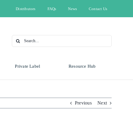
Distributors
FAQs
News
Contact Us
Search
for:
Private Label
Resource Hub
Type
Animal Health
Automotive
Omnicide
Previous
Next
Bleach
Cleaning & Hygiene