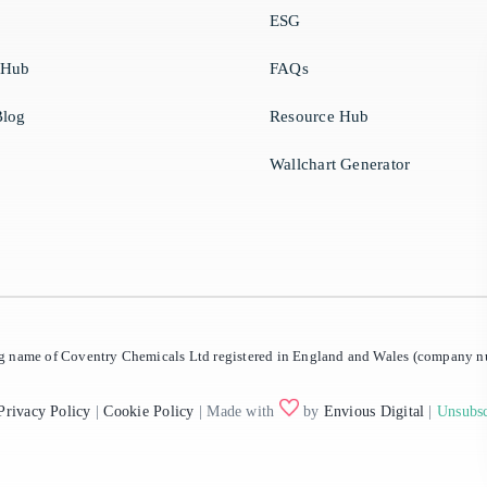
ESG
 Hub
FAQs
log
Resource Hub
Wallchart Generator
ing name of Coventry Chemicals Ltd registered in England and Wales (company
Privacy Policy
|
Cookie Policy
| Made with
by
Envious Digital
|
Unsubsc