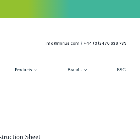
info@mirius.com
/
+44 (0)2476 639 739
Products
Brands
ESG
Use Areas
Professional
Bathroom
Hycolin Professional Antiviral
Housekeeping
Super Professional
struction Sheet
Human Healthcare