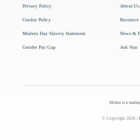
Privacy Policy
About Us
Cookie Policy
Resource
Modern Day Slavery Statement
News & B
Gender Pay Gap
Ask Nan
Mirius is a trad
© Copyright 2026 |