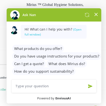
Mirius ™ Global Hygiene Solutions,
Stain Remover
Woodhams Road, Siskin Drive,
Coventry, CV3 4FX, UK
Washing Up Liquids
info@mirius.com
/
+44 (0)2476 639
Water Treatment
739
 number 01205963)
ribe from marketing