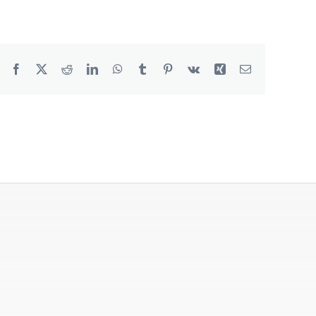
Degreaser
Detergent
Facebook
X
Reddit
LinkedIn
WhatsApp
Tumblr
Pinterest
Vk
Xing
Email
Dish Washing
Disinfection
Floor Care
Hand Soaps & Body Wash
Toilet Gel
Laundry
Odour Control