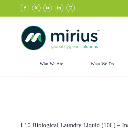
Skip
to
content
Who We Are
What We Do
Sector
Retail
Animal Health
Hycolin
Professional
Refresh!
L10 Biological Laundry Liquid (10L) – In
Retail
Vital Fresh