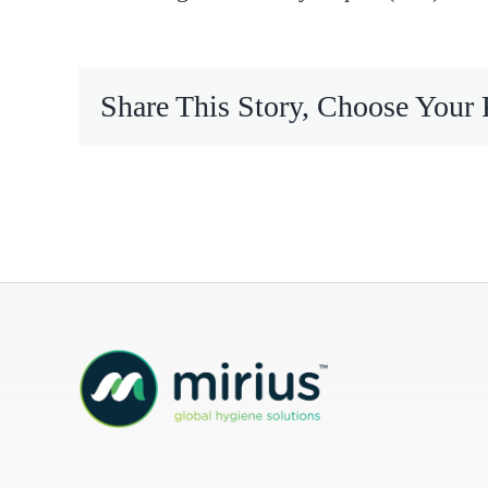
Mireco
Share This Story, Choose Your 