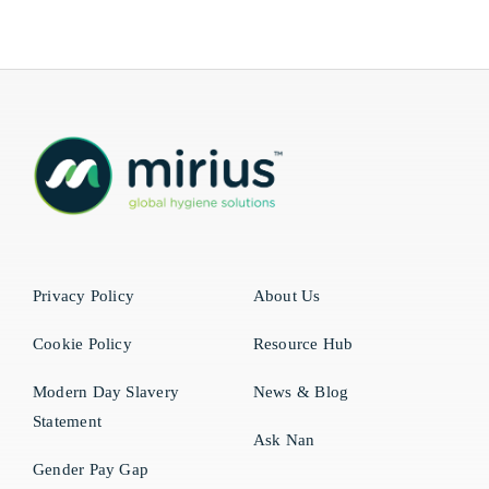
Privacy Policy
About Us
Cookie Policy
Resource Hub
Modern Day Slavery
News & Blog
Statement
Ask Nan
Gender Pay Gap