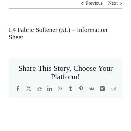
Previous
Next
Who We Are
What We Do
L4 Fabric Softener (5L) – Information
Sheet
Products
Brands
Share This Story, Choose Your
ESG
Platform!
Private Label
Facebook
X
Reddit
LinkedIn
WhatsApp
Tumblr
Pinterest
Vk
Xing
Email
Resource Hub