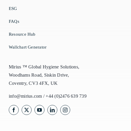
ESG
FAQs
Resource Hub
Wallchart Generator
Mirius ™ Global Hygiene Solutions,
Woodhams Road, Siskin Drive,
Coventry, CV3 4FX, UK
info@mirius.com
/
+44 (0)2476 639 739