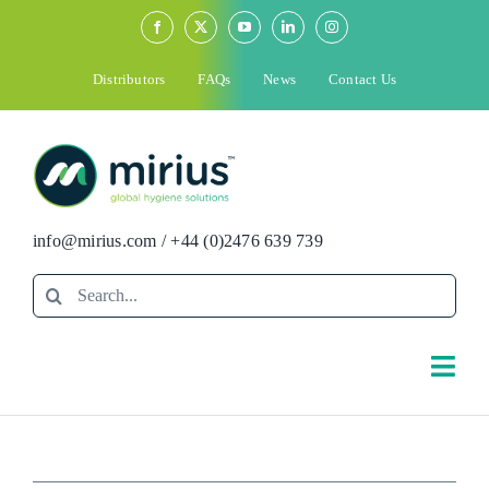
Skip
to
content
Distributors
FAQs
News
Contact Us
info@mirius.com
/
+44 (0)2476 639 739
Search
for:
Togg
Navi
Search
for: