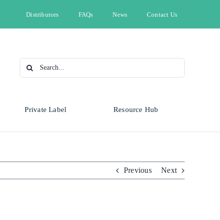
Distributors
FAQs
News
Contact Us
Search
for:
Private Label
Resource Hub
Type
Animal Health
Automotive
Omnicide
Previous
Next
Bleach
Cleaning & Hygiene