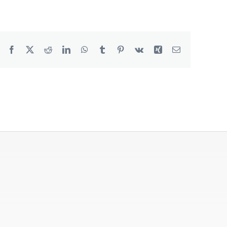
Degreaser
Detergent
Facebook
X
Reddit
LinkedIn
WhatsApp
Tumblr
Pinterest
Vk
Xing
Email
Dish Washing
Disinfection
Floor Care
Hand Soaps & Body Wash
Toilet Gel
Laundry
Odour Control