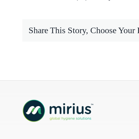
Mireco
Share This Story, Choose Your 