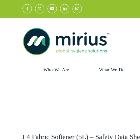
Skip
to
content
Who We Are
What We Do
Sector
Retail
Animal Health
Hycolin
Professional
Refresh!
L4 Fabric Softener (5L) – Safety Data She
Retail
Vital Fresh