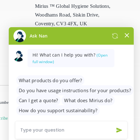
Mirius ™ Global Hygiene Solutions,
Stain Remover
Woodhams Road, Siskin Drive,
Coventry, CV3 4FX, UK
Washing Up Liquids
info@mirius.com
/
+44 (0)2476 639
Water Treatment
739
 number 01205963)
ribe from marketing