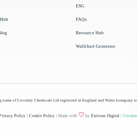
ESG
 Hub
FAQs
log
Resource Hub
Wallchart Generator
ing name of Coventry Chemicals Ltd registered in England and Wales (company
Privacy Policy
|
Cookie Policy
| Made with
by
Envious Digital
|
Unsubsc