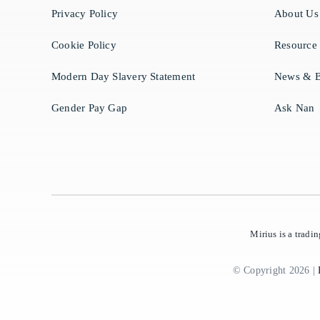
Privacy Policy
About Us
Cookie Policy
Resource
Modern Day Slavery Statement
News & B
Gender Pay Gap
Ask Nan
Mirius is a trad
© Copyright 2026 |