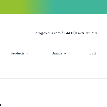
info@mirius.com
/
+44 (0)2476 639 739
Products
Brands
ESG
Use Areas
Professional
Bathroom
Hycolin Professional Antiviral
Housekeeping
Super Professional
et
Human Healthcare