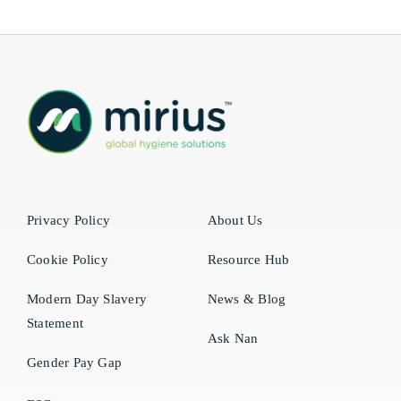
Privacy Policy
About Us
Cookie Policy
Resource Hub
Modern Day Slavery
News & Blog
Statement
Ask Nan
Gender Pay Gap