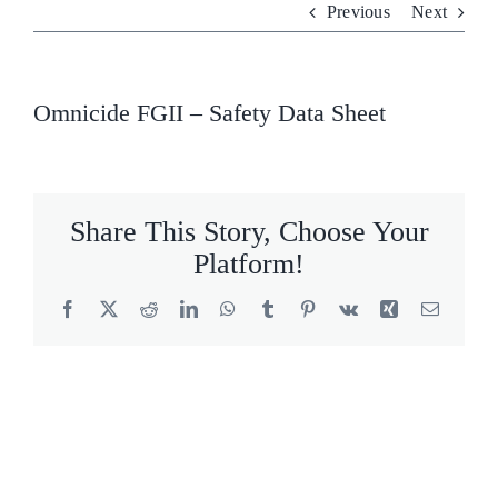
Previous
Next
Who We Are
What We Do
Omnicide FGII – Safety Data Sheet
Products
Brands
Share This Story, Choose Your
Platform!
ESG
Facebook
X
Reddit
LinkedIn
WhatsApp
Tumblr
Pinterest
Vk
Xing
Email
Private Label
Resource Hub