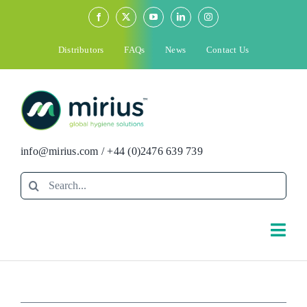
Skip
to
content
Distributors
FAQs
News
Contact Us
info@mirius.com
/
+44 (0)2476 639 739
Search
for:
Togg
Navi
Search
for: