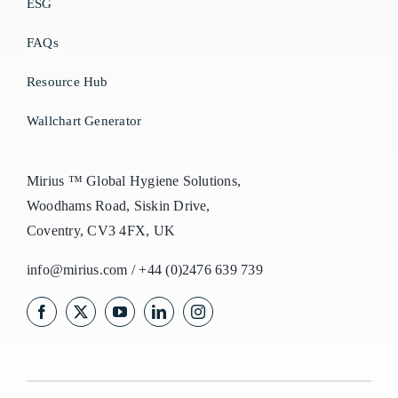
ESG
FAQs
Resource Hub
Wallchart Generator
Mirius ™ Global Hygiene Solutions,
Woodhams Road, Siskin Drive,
Coventry, CV3 4FX, UK
info@mirius.com
/
+44 (0)2476 639 739