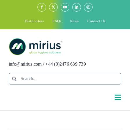
Skip
to
content
Distributors
FAQs
News
Contact Us
info@mirius.com
/
+44 (0)2476 639 739
Search
for:
Togg
Navi
Search
for: