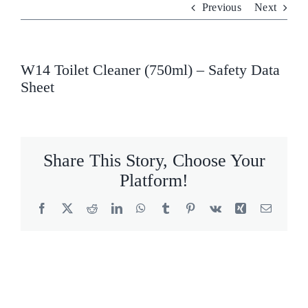
Previous
Next
Who We Are
What We Do
W14 Toilet Cleaner (750ml) – Safety Data
Sheet
Products
Brands
Share This Story, Choose Your
ESG
Platform!
Private Label
Facebook
X
Reddit
LinkedIn
WhatsApp
Tumblr
Pinterest
Vk
Xing
Email
Resource Hub