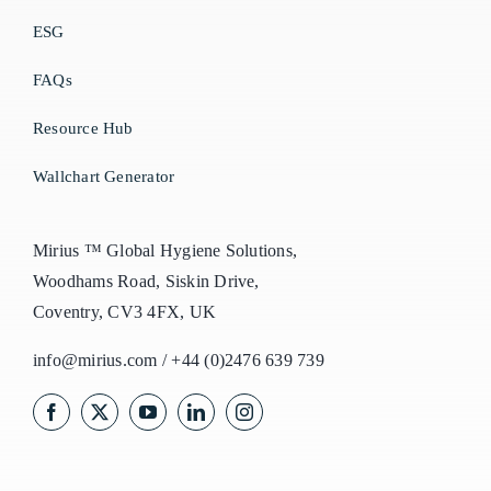
ESG
FAQs
Resource Hub
Wallchart Generator
Mirius ™ Global Hygiene Solutions,
Woodhams Road, Siskin Drive,
Coventry, CV3 4FX, UK
info@mirius.com
/
+44 (0)2476 639 739