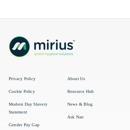
Privacy Policy
About Us
Cookie Policy
Resource Hub
Modern Day Slavery
News & Blog
Statement
Ask Nan
Gender Pay Gap