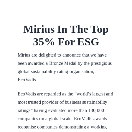
Mirius In The Top
35% For ESG
Mirius are delighted to announce that we have
been awarded a Bronze Medal by the prestigious
global sustainability rating organisation,
EcoVadis.
EcoVadis are regarded as the “world’s largest and
most trusted provider of business sustainability
ratings” having evaluated more than 130,000
companies on a global scale. EcoVadis awards
recognise companies demonstrating a working