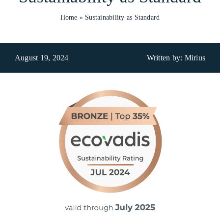
Home
»
Sustainability as Standard
Who We Are
What We Do
August 19, 2024
Written by: Mirius
Products
Brands
ESG
Private Label
Resource Hub