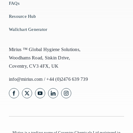
FAQs
Resource Hub
Wallchart Generator
Mirius ™ Global Hygiene Solutions,
Woodhams Road, Siskin Drive,
Coventry, CV3 4FX, UK
info@mirius.com
/
+44 (0)2476 639 739
Mirius is a trading name of Coventry Chemicals Ltd registered in