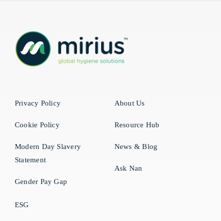
Privacy Policy
About Us
Cookie Policy
Resource Hub
Modern Day Slavery
News & Blog
Statement
Ask Nan
Gender Pay Gap
ESG