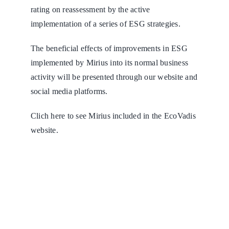
rating on reassessment by the active
implementation of a series of ESG strategies.
The beneficial effects of improvements in ESG
implemented by Mirius into its normal business
activity will be presented through our website and
social media platforms.
Clich
here
to see Mirius included in the EcoVadis
website.