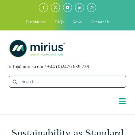
Skip
to
content
Distributors
FAQs
News
Contact Us
info@mirius.com
/
+44 (0)2476 639 739
Search
for:
Togg
Navi
Search
Sustainability as Standard
for: