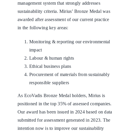
management system that strongly addresses
sustainability criteria. Mirius’ Bronze Medal was
awarded after assessment of our current practice
in the following key areas:
Monitoring & reporting our environmental
impact
Labour & human rights
Ethical business plans
Procurement of materials from sustainably
responsible suppliers
As EcoVadis Bronze Medal holders, Mirius is
positioned in the top 35% of assessed companies.
Our award has been issued in 2024 based on data
submitted for assessment generated in 2023. The
intention now is to improve our sustainability