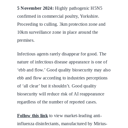
5 November 2024:
Highly pathogenic H5N5
confirmed in commercial poultry, Yorkshire.
Proceeding to culling. 3km protection zone and
10km surveillance zone in place around the
premises.
Infectious agents rarely disappear for good. The
nature of infectious disease appearance is one of
‘ebb and flow.’ Good quality biosecurity may also
ebb and flow according to industries perceptions
of ‘all clear’ but it shouldn’t. Good quality
biosecurity will reduce risk of AI reappearance
regardless of the number of reported cases.
Follow this link
to view market-leading anti-
influenza disinfectants, manufactured by Mirius-