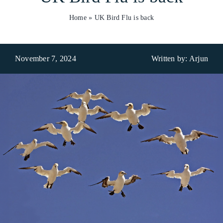
Home
»
UK Bird Flu is back
Who We Are
What We Do
November 7, 2024
Written by: Arjun
Products
Brands
ESG
Private Label
Resource Hub