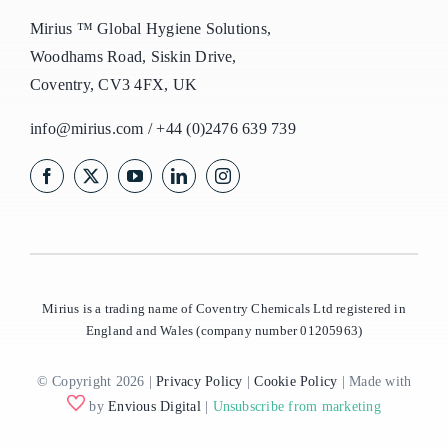
Mirius ™ Global Hygiene Solutions,
Woodhams Road, Siskin Drive,
Coventry, CV3 4FX, UK
info@mirius.com
/
+44 (0)2476 639 739
Mirius is a trading name of Coventry Chemicals Ltd registered in
England and Wales (company number 01205963)
© Copyright 2026 |
Privacy Policy
|
Cookie Policy
| Made with
by
Envious Digital
|
Unsubscribe from marketing