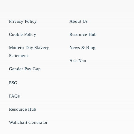
Privacy Policy
About Us
Cookie Policy
Resource Hub
Modern Day Slavery
News & Blog
Statement
Ask Nan
Gender Pay Gap
ESG
FAQs
Resource Hub
Wallchart Generator