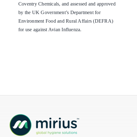
Coventry Chemicals, and assessed and approved
by the UK Government’s Department for
Environment Food and Rural Affairs (DEFRA)
for use against Avian Influenza.