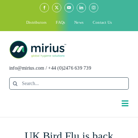
Skip
to
content
Distributors
FAQs
News
Contact Us
info@mirius.com
/
+44 (0)2476 639 739
Search
for:
Togg
Navi
Search
UK Bird Flu is back
for: