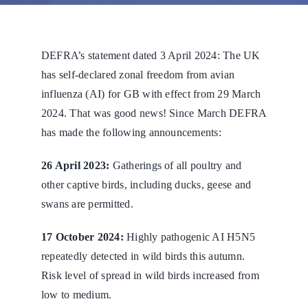
DEFRA’s statement dated 3 April 2024: The UK
has self-declared zonal freedom from avian
influenza (AI) for GB with effect from 29 March
2024. That was good news! Since March DEFRA
has made the following announcements:
26 April 2023:
Gatherings of all poultry and
other captive birds, including ducks, geese and
swans are permitted.
17 October 2024:
Highly pathogenic AI H5N5
repeatedly detected in wild birds this autumn.
Risk level of spread in wild birds increased from
low to medium.