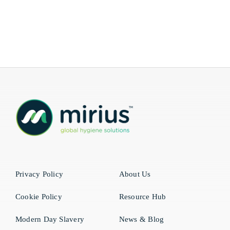
Privacy Policy
About Us
Cookie Policy
Resource Hub
Modern Day Slavery
News & Blog