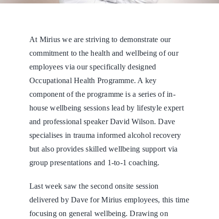
At Mirius we are striving to demonstrate our
commitment to the health and wellbeing of our
employees via our specifically designed
Occupational Health Programme. A key
component of the programme is a series of in-
house wellbeing sessions lead by lifestyle expert
and professional speaker David Wilson. Dave
specialises in trauma informed alcohol recovery
but also provides skilled wellbeing support via
group presentations and 1-to-1 coaching.
Last week saw the second onsite session
delivered by Dave for Mirius employees, this time
focusing on general wellbeing. Drawing on