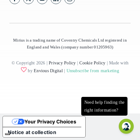
Mirius is a trading name of Coventry Chemicals Ltd registered in
England and Wales (company number 01205963)
© Copyright 2026 |
Privacy Policy
|
Cookie Policy
| Made with
by
Envious Digital
|
Unsubscribe from marketing
Your Privacy Choices
Notice at collection