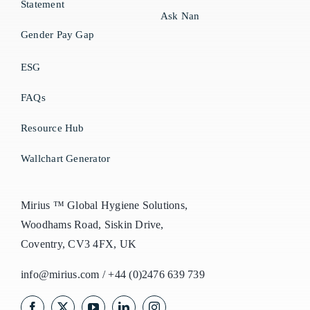
Statement
Ask Nan
Gender Pay Gap
ESG
FAQs
Resource Hub
Wallchart Generator
Mirius ™ Global Hygiene Solutions,
Woodhams Road, Siskin Drive,
Coventry, CV3 4FX, UK
info@mirius.com
/
+44 (0)2476 639 739