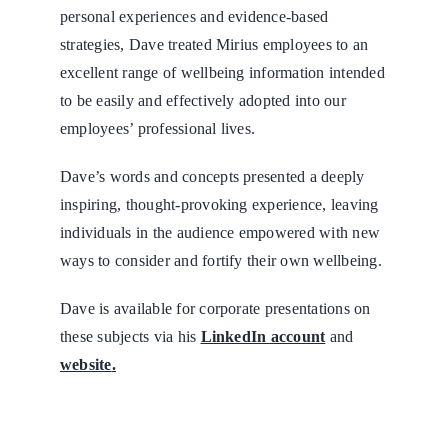
personal experiences and evidence-based
strategies, Dave treated Mirius employees to an
excellent range of wellbeing information intended
to be easily and effectively adopted into our
employees’ professional lives.
Dave’s words and concepts presented a deeply
inspiring, thought-provoking experience, leaving
individuals in the audience empowered with new
ways to consider and fortify their own wellbeing.
Dave is available for corporate presentations on
these subjects via his
LinkedIn account
and
website
.