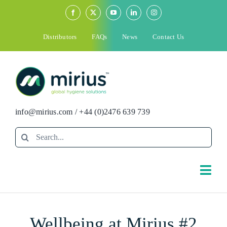
Skip
to
content
Distributors
FAQs
News
Contact Us
info@mirius.com
/
+44 (0)2476 639 739
Search
for:
Togg
Navi
Search
Wellbeing at Mirius #2
for: