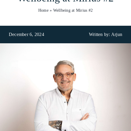
Home
»
Wellbeing at Mirius #2
Who We Are
What We Do
December 6, 2024
Written by: Arjun
Products
Brands
ESG
Private Label
Resource Hub