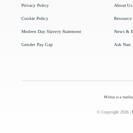
Privacy Policy
About Us
Cookie Policy
Resource
Modern Day Slavery Statement
News & B
Gender Pay Gap
Ask Nan
Mirius is a trad
© Copyright 2026 |