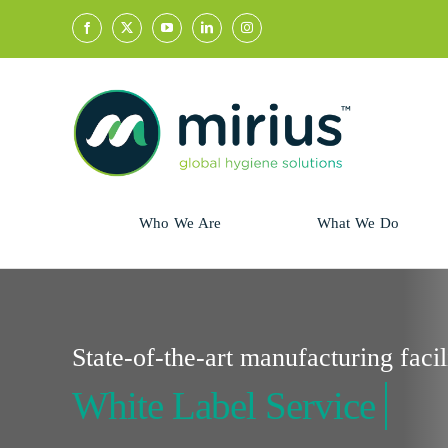
Skip
to
content
Who We Are
What We Do
Sector
Retail
Animal Health
Hycolin
State-of-the-art manufacturing facil
Professional
Refresh!
Retail
Vital Fresh