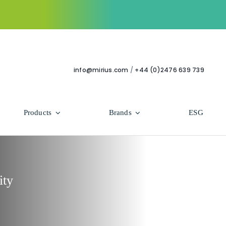
info@mirius.com
/
+44 (0)2476 639 739
Products
Brands
ESG
Use Areas
Professional
Bathroom
Hycolin Professional Antiviral
ity
Housekeeping
Super Professional
Human Healthcare