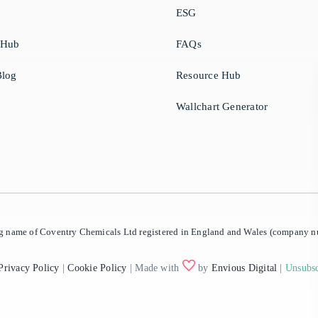
ESG
 Hub
FAQs
log
Resource Hub
Wallchart Generator
ing name of Coventry Chemicals Ltd registered in England and Wales (company
Privacy Policy
|
Cookie Policy
| Made with
by
Envious Digital
|
Unsubsc