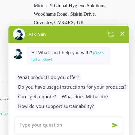
Mirius ™ Global Hygiene Solutions,
Stain Remover
Woodhams Road, Siskin Drive,
Coventry, CV3 4FX, UK
Washing Up Liquids
info@mirius.com
/
+44 (0)2476 639
Water Treatment
739
 number 01205963)
ribe from marketing