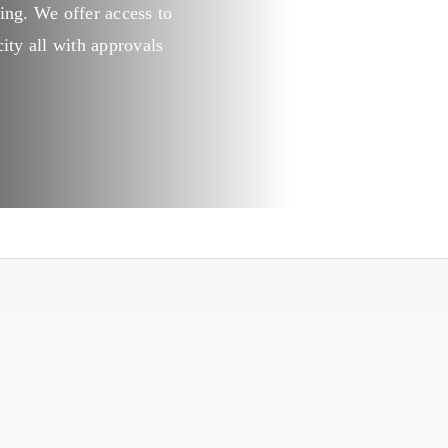
ing. We offer access to
Kitchen
ity all with approvals
Laundry
Personal hygiene
Aquaculture
Cattle & Sheep
Horticulture
Poultry
Swine