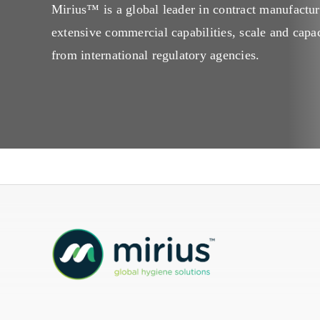
Mirius™ is a global leader in contract manufactur
Mireco
extensive commercial capabilities, scale and capac
from international regulatory agencies.