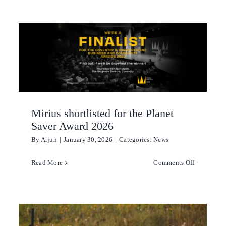
Kitchen
Laundry
Personal hygiene
Aquaculture
Mirius shortlisted for the Planet
Cattle & Sheep
Saver Award 2026
By
Arjun
|
January 30, 2026
|
Categories:
News
Horticulture
on
Read More
Comments Off
Poultry
Mirius shor
for
Swine
the
Planet
Saver
us-