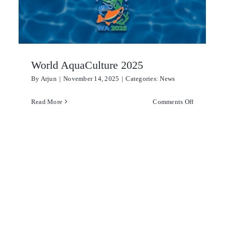
the
UK
World AquaCulture 2025
By
Arjun
|
November 14, 2025
|
Categories:
News
on
Read More
Comments Off
World
AquaCultu
t
2025
ct