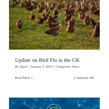
Award
menting
2026
ent
ement
Update on Bird Flu in the UK
By
Arjun
|
January 2, 2026
|
Categories:
News
reak
on
Read More
Comments Off
can
Update
e
on
r
Bird
Flu
n
in