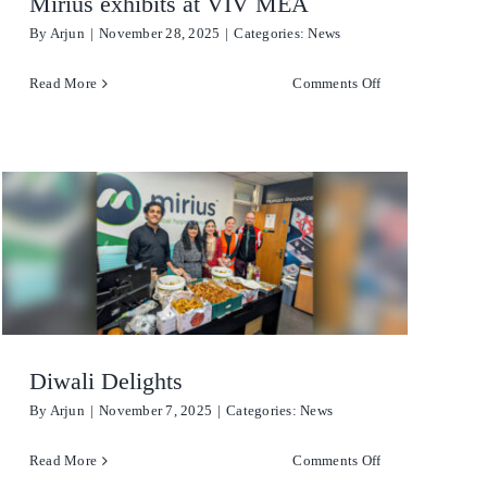
Mirius exhibits at VIV MEA
By
Arjun
|
November 28, 2025
|
Categories:
News
on
Read More
Comments Off
Mirius
exhibits
at
VIV
MEA
re
Diwali Delights
By
Arjun
|
November 7, 2025
|
Categories:
News
on
Read More
Comments Off
Diwali