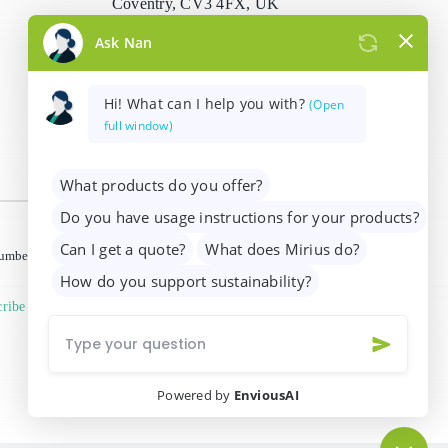
Coventry, CV3 4FX, UK
info@mirius.com
/
+44 (0)2476 639
739
 number 01205963)
ribe from marketing