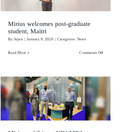
Stain Remover
Mirius welcomes post-graduate
Washing Up Liquids
student, Maitri
By
Arjun
|
January 9, 2026
|
Categories:
News
Water Treatment
on
Read More
Comments Off
Mirius
welcomes
post-
graduate
student,
Maitri