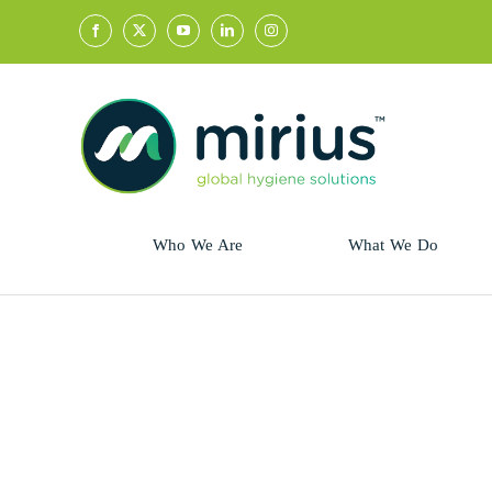
Skip
to
content
Who We Are
What We Do
Sector
Retail
Animal Health
Hycolin
Professional
Refresh!
Retail
Vital Fresh