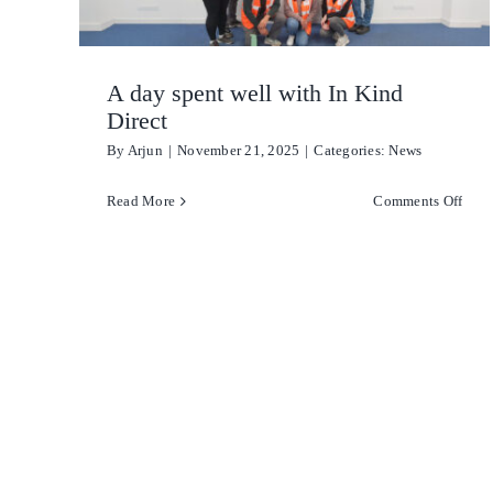
A day spent well with In Kind
Direct
By
Arjun
|
November 21, 2025
|
Categories:
News
on
Read More
Comments Off
A
day
spen
well
with
In
Kind
Dire