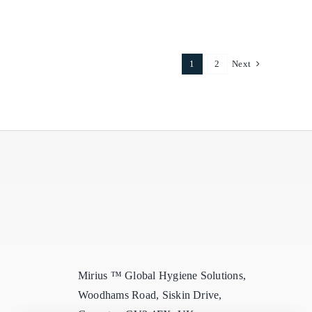
Delights
1
2
Next
Mirius ™ Global Hygiene Solutions,
Woodhams Road, Siskin Drive,