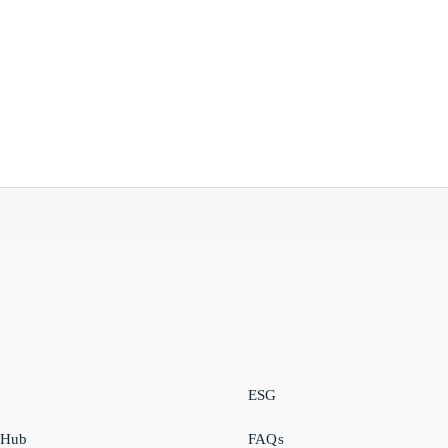
ESG
 Hub
FAQs