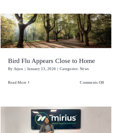
Degreaser
Detergent
Dish Washing
Disinfection
Bird Flu Appears Close to Home
By
Arjun
|
January 13, 2026
|
Categories:
News
Floor Care
on
Read More
Comments Off
Hand Soaps & Body Wash
Bird
Flu
Toilet Gel
tlisted
Appears
Close
Laundry
to
Home
Odour Control