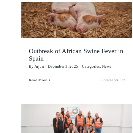
Docu
My
Stud
Plac
Outbreak of African Swine Fever in
Spain
By
Arjun
|
December 3, 2025
|
Categories:
News
on
Read More
Comments Off
Outb
of
Afri
Swin
Feve
in
Spai