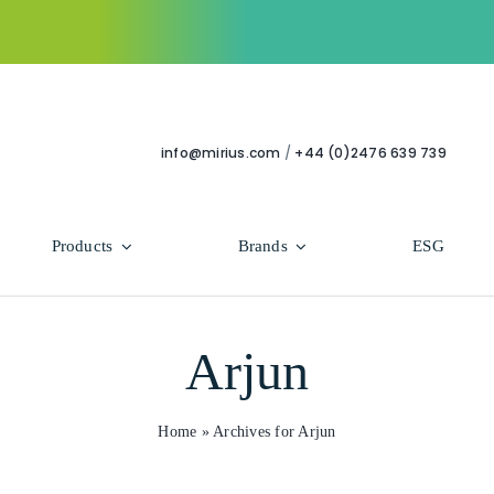
info@mirius.com
/
+44 (0)2476 639 739
Products
Brands
ESG
Use Areas
Professional
Arjun
Bathroom
Hycolin Professional Antiviral
Housekeeping
Super Professional
Home
»
Archives for Arjun
Human Healthcare