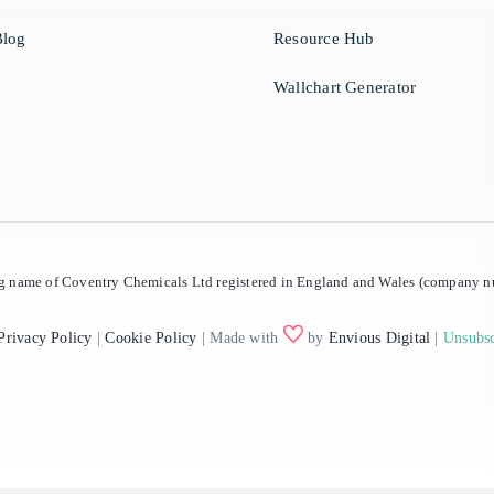
log
Resource Hub
Wallchart Generator
ing name of Coventry Chemicals Ltd registered in England and Wales (company
Privacy Policy
|
Cookie Policy
| Made with
by
Envious Digital
|
Unsubsc