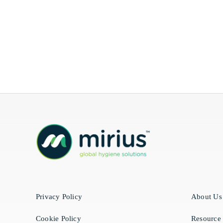
Privacy Policy
About Us
Cookie Policy
Resource