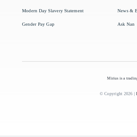
Modern Day Slavery Statement
News & B
Gender Pay Gap
Ask Nan
Mirius is a trad
© Copyright 2026 |