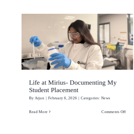
Mireco
Life at Mirius- Documenting My
Student Placement
By
Arjun
|
February 6, 2026
|
Categories:
News
on
Read More
Comments Off
Life
at
Miri