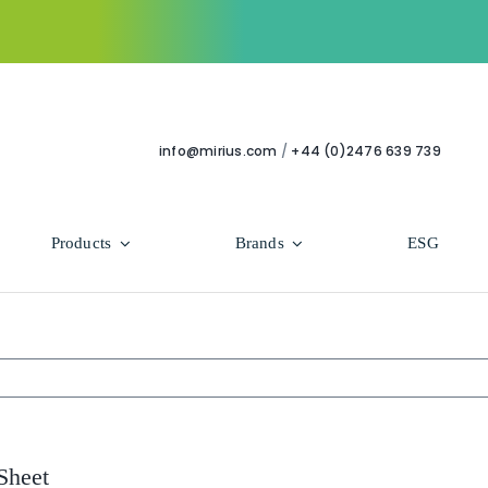
info@mirius.com
/
+44 (0)2476 639 739
Products
Brands
ESG
Use Areas
Professional
Bathroom
Hycolin Professional Antiviral
Housekeeping
Super Professional
Sheet
Human Healthcare