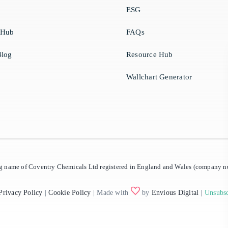
ESG
 Hub
FAQs
log
Resource Hub
Wallchart Generator
ing name of Coventry Chemicals Ltd registered in England and Wales (company
Privacy Policy
|
Cookie Policy
| Made with
by
Envious Digital
|
Unsubsc