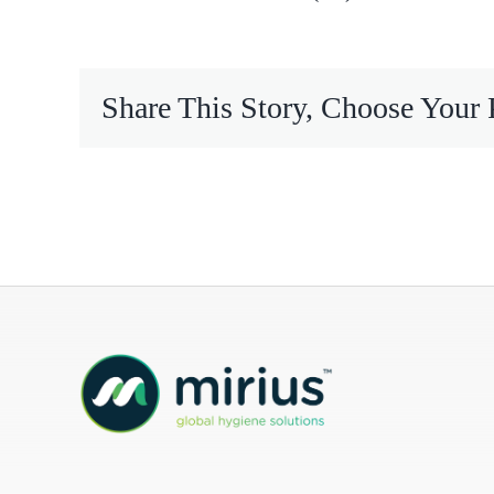
Mireco
Share This Story, Choose Your 