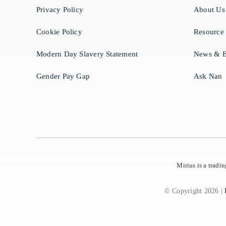
Privacy Policy
About Us
Cookie Policy
Resource
Modern Day Slavery Statement
News & B
Gender Pay Gap
Ask Nan
Mirius is a trad
© Copyright 2026 |