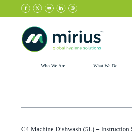
Skip
to
content
Who We Are
What We Do
Sector
Retail
Animal Health
Hycolin
Professional
Refresh!
C4 Machine Dishwash (5L) – Instruction 
Retail
Vital Fresh