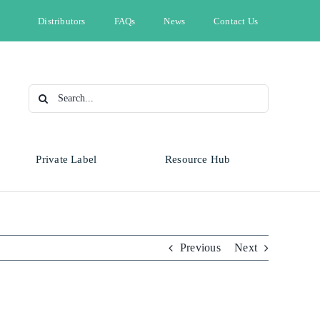
Distributors
FAQs
News
Contact Us
Search
for:
Private Label
Resource Hub
Type
Animal Health
Automotive
Omnicide
Previous
Next
Bleach
Cleaning & Hygiene