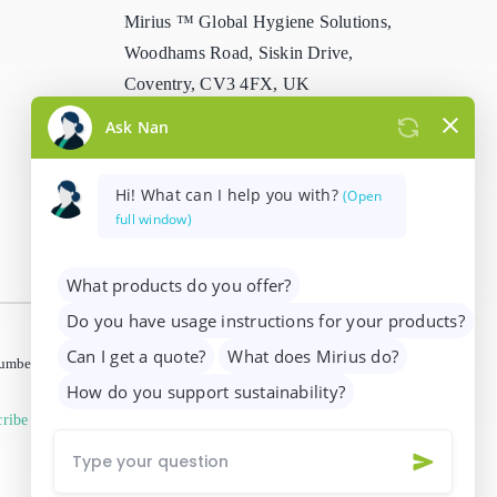
Mirius ™ Global Hygiene Solutions,
Stain Remover
Woodhams Road, Siskin Drive,
Coventry, CV3 4FX, UK
Washing Up Liquids
info@mirius.com
/
+44 (0)2476 639
Water Treatment
739
 number 01205963)
ribe from marketing