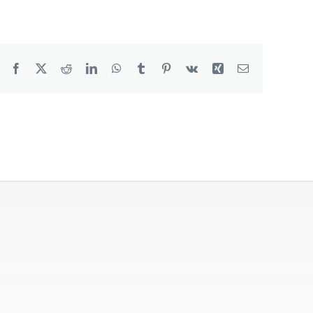
Degreaser
Detergent
Facebook
X
Reddit
LinkedIn
WhatsApp
Tumblr
Pinterest
Vk
Xing
Email
Dish Washing
Disinfection
Floor Care
Hand Soaps & Body Wash
Toilet Gel
Laundry
Odour Control