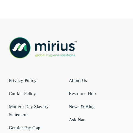
Privacy Policy
About Us
Cookie Policy
Resource Hub
Modern Day Slavery
News & Blog
Statement
Ask Nan
Gender Pay Gap