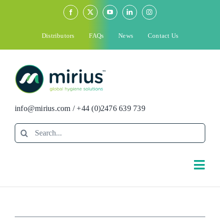
Skip
to
content
Distributors
FAQs
News
Contact Us
info@mirius.com
/
+44 (0)2476 639 739
Search
for:
Togg
Navi
Search
for: