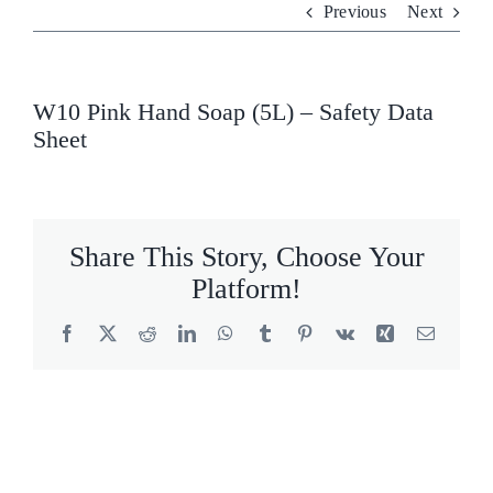
Previous
Next
Who We Are
What We Do
W10 Pink Hand Soap (5L) – Safety Data
Sheet
Products
Brands
Share This Story, Choose Your
ESG
Platform!
Private Label
Facebook
X
Reddit
LinkedIn
WhatsApp
Tumblr
Pinterest
Vk
Xing
Email
Resource Hub