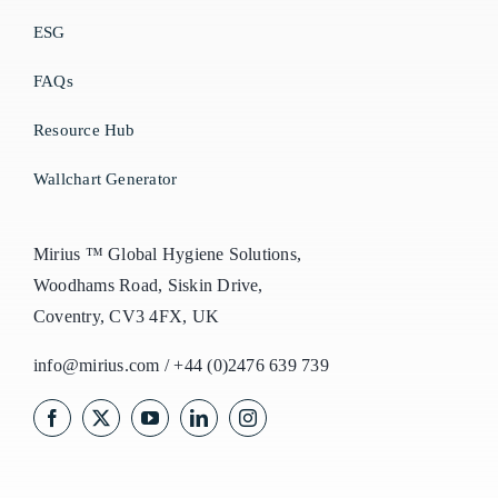
ESG
FAQs
Resource Hub
Wallchart Generator
Mirius ™ Global Hygiene Solutions,
Woodhams Road, Siskin Drive,
Coventry, CV3 4FX, UK
info@mirius.com
/
+44 (0)2476 639 739