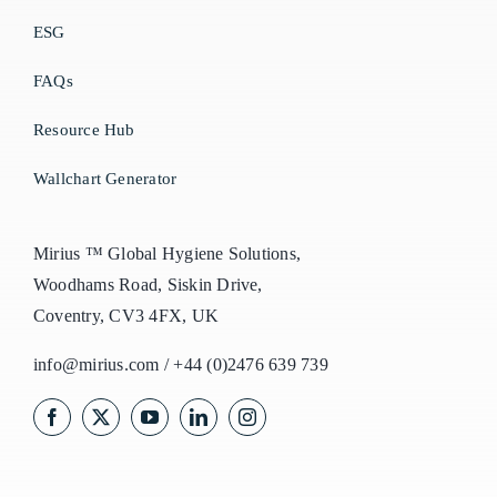
ESG
FAQs
Resource Hub
Wallchart Generator
Mirius ™ Global Hygiene Solutions,
Woodhams Road, Siskin Drive,
Coventry, CV3 4FX, UK
info@mirius.com
/
+44 (0)2476 639 739