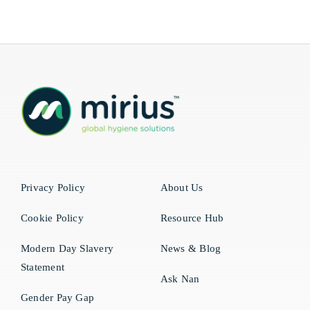
Privacy Policy
About Us
Cookie Policy
Resource Hub
Modern Day Slavery
News & Blog
Statement
Ask Nan
Gender Pay Gap