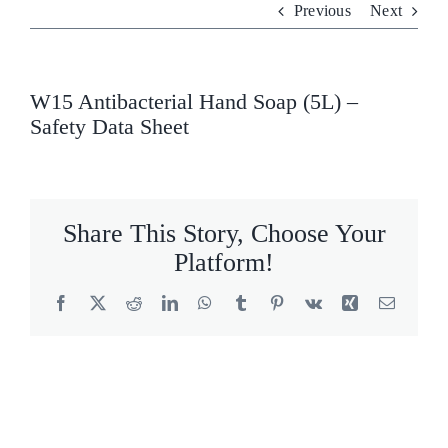
Previous
Next
Who We Are
What We Do
W15 Antibacterial Hand Soap (5L) –
Safety Data Sheet
Products
Brands
Share This Story, Choose Your
ESG
Platform!
Private Label
Facebook
X
Reddit
LinkedIn
WhatsApp
Tumblr
Pinterest
Vk
Xing
Email
Resource Hub