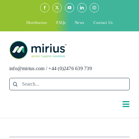
Skip
to
content
Distributors
FAQs
News
Contact Us
info@mirius.com
/
+44 (0)2476 639 739
Search
for:
Togg
Navi
Search
for: